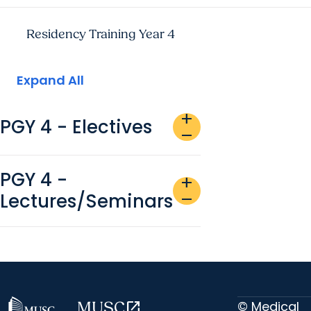
Residency Training Year 4
Expand All
add
PGY 4 - Electives
remove
PGY 4 -
add
Lectures/Seminars
remove
© Medical
MUSC
open_in_new