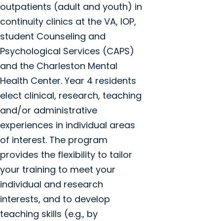
outpatients (adult and youth) in
continuity clinics at the VA, IOP,
student Counseling and
Psychological Services (CAPS)
and the Charleston Mental
Health Center. Year 4 residents
elect clinical, research, teaching
and/or administrative
experiences in individual areas
of interest. The program
provides the flexibility to tailor
your training to meet your
individual and research
interests, and to develop
teaching skills (e.g., by