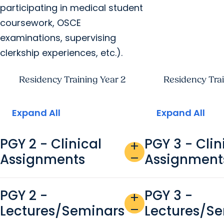
participating in medical student
coursework, OSCE
examinations, supervising
clerkship experiences, etc.).
Residency Training Year 2
Residency Trai
Expand All
Expand All
PGY 2 - Clinical
PGY 3 - Clin
add
Assignments
Assignment
remove
PGY 2 -
PGY 3 -
add
Lectures/Seminars
Lectures/S
remove