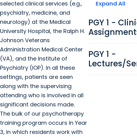
selected clinical services (e.g.,
Expand All
psychiatry, medicine, and
PGY 1 - Clin
neurology) at the Medical
Assignment
University Hospital, the Ralph H.
Johnson Veterans
Administration Medical Center
PGY 1 -
(VA), and the Institute of
Lectures/S
Psychiatry (IOP). In all these
settings, patients are seen
along with the supervising
attending who is involved in all
significant decisions made.
The bulk of our psychotherapy
training program occurs in Year
3, in which residents work with