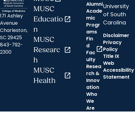
Alumni
University
MUSC
Acade
of South
171 Ashley
mic
Educatio
open_in_new
Carolina
Avenue
Progr
n
Charleston,
ams
Disclaimer
SC 29425
Fin
MUSC
Privacy
843-792-
d
open_in_new
Researc
open_in_new
Policy
2300
Fac
Title IX
h
ulty
Web
Resea
MUSC
Accessibility
rch &
open_in_new
Statement
Health
Innov
ation
Who
We
Are