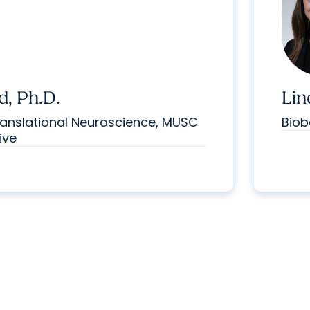
d, Ph.D.
Lin
anslational Neuroscience, MUSC
Biob
ive