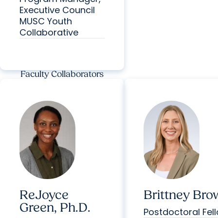
Executive Council
MUSC Youth
Collaborative
Faculty Collaborators
ReJoyce
Brittney Bro
Green, Ph.D.
Postdoctoral Fel