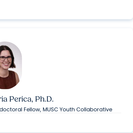
ia Perica, Ph.D.
doctoral Fellow, MUSC Youth Collaborative