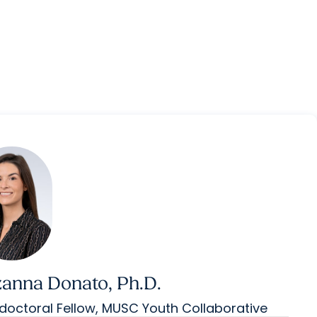
anna Donato, Ph.D.
doctoral Fellow, MUSC Youth Collaborative