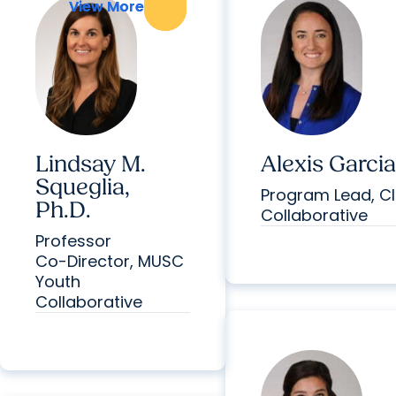
View More
View More
Lindsay M.
Alexis Garcia
Squeglia,
Program Lead, Cl
Ph.D.
Collaborative
Professor
Co-Director, MUSC
Youth
Collaborative