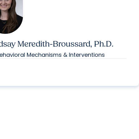
dsay Meredith-Broussard, Ph.D.
ehavioral Mechanisms & Interventions