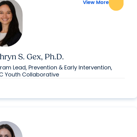
View More
View More
hryn S. Gex, Ph.D.
ram Lead, Prevention & Early Intervention,
 Youth Collaborative