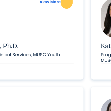
View More
View More
, Ph.D.
Kat
inical Services, MUSC Youth
Prog
MUSC