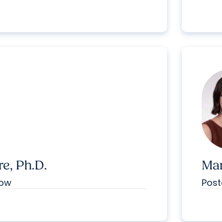
e, Ph.D.
Mar
low
Post