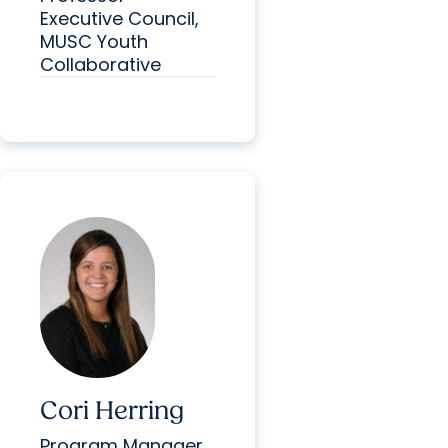
Executive Council,
MUSC Youth
Collaborative
Cori Herring
Program Manager,