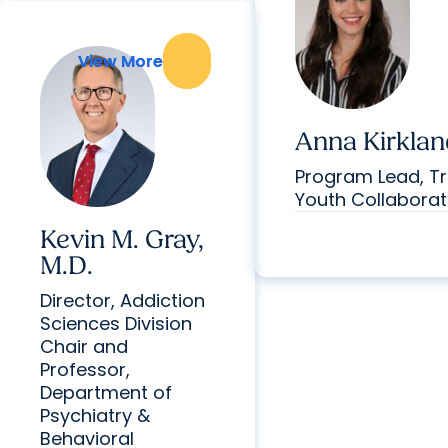
View More
View More
Anna Kirklan
Program Lead, Tr
Youth Collaborat
Kevin M. Gray,
M.D.
Director, Addiction
Sciences Division
Chair and
Professor,
Department of
Psychiatry &
Behavioral