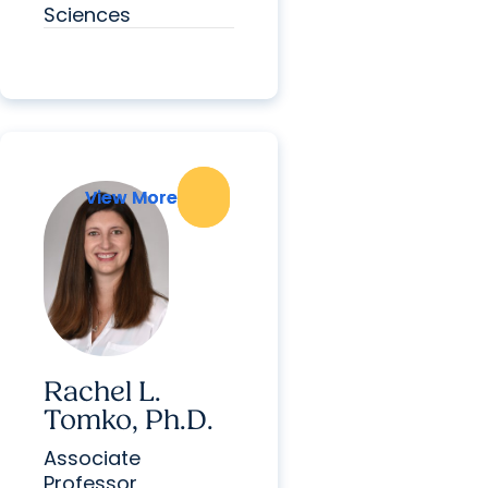
Sciences
View More
View More
Rachel L.
Tomko, Ph.D.
Associate
Professor