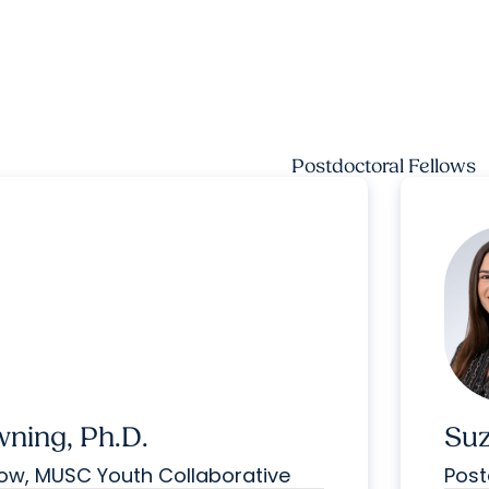
Postdoctoral Fellows
wning, Ph.D.
Suz
low, MUSC Youth Collaborative
Post