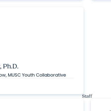
 Ph.D.
low, MUSC Youth Collaborative
Staff