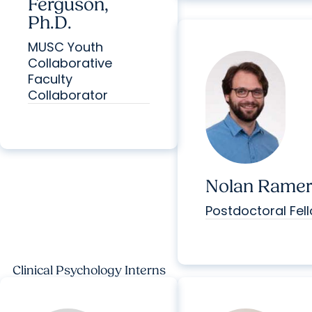
Ferguson,
Ph.D.
MUSC Youth
Collaborative
Faculty
Collaborator
Nolan Ramer,
Postdoctoral Fel
Clinical Psychology Interns