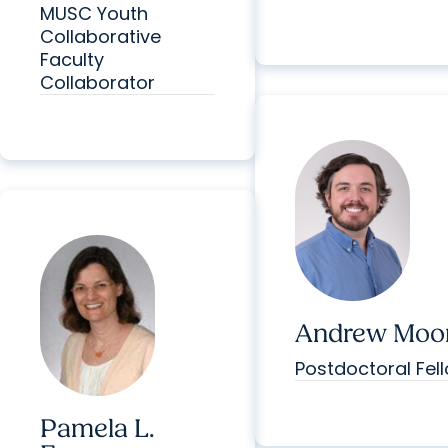
MUSC Youth
Collaborative
Faculty
Collaborator
Andrew Moor
Postdoctoral Fel
Pamela L.