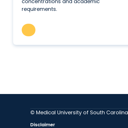
concentrations and academic
requirements.
© Medical University of South Carolina
Disclaimer