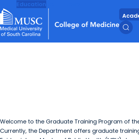
MUSC
Education
Health
Research
Acad
Welcome to the Graduate Training Program of the
Currently, the Department offers graduate training