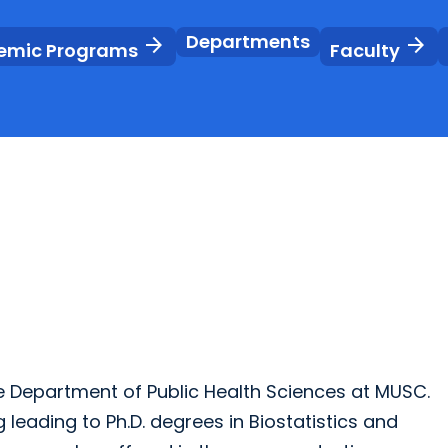
Departments
arrow_forward
arrow_forward
emic Programs
Faculty
 Department of Public Health Sciences at MUSC.
 leading to Ph.D. degrees in Biostatistics and