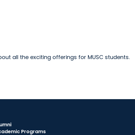
ut all the exciting offerings for MUSC students.
lumni
cademic Programs