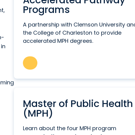
Programs
t,
A partnership with Clemson University an
the College of Charleston to provide
h-
accelerated MPH degrees.
 in
arming
f
Master of Public Health
(MPH)
Learn about the four MPH program