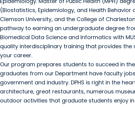
Epidemiology. Master of Public Health (MPH) degre
(Biostatistics, Epidemiology, and Health Behavior 
Clemson University, and the College of Charlesto
pathway to earning an undergraduate degree from 
Biomedical Data Science and Informatics with M
quality interdisciplinary training that provides the
your career.
Our program prepares students to succeed in their
graduates from our Department have faculty jobs w
government and industry. DPHS is right in the hea
architecture, great restaurants, numerous museum
outdoor activities that graduate students enjoy in 