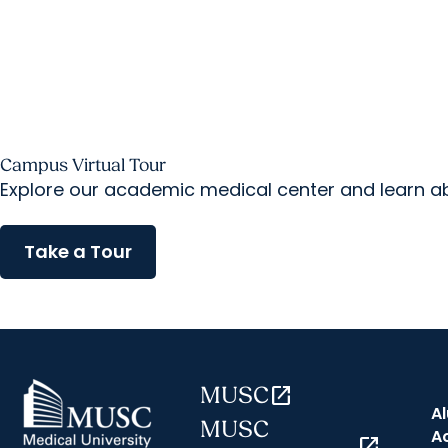
Campus Virtual Tour
Explore our academic medical center and learn abo
Take a Tour
MUSC
open_in_new
A
MUSC
A
open_in_new