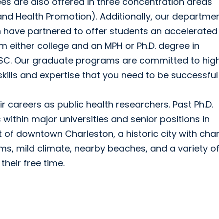
es are also offered in three concentration areas
and Health Promotion). Additionally, our departmen
n have partnered to offer students an accelerated
either college and an MPH or Ph.D. degree in
USC. Our graduate programs are committed to hig
 skills and expertise that you need to be successful
 careers as public health researchers. Past Ph.D.
ithin major universities and senior positions in
rt of downtown Charleston, a historic city with ch
s, mild climate, nearby beaches, and a variety o
their free time.