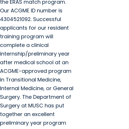
the ERAS match program.
Our ACGME ID number is
4304521092. Successful
applicants for our resident
training program will
complete a clinical
internship/preliminary year
after medical school at an
ACGME-approved program
in Transitional Medicine,
Internal Medicine, or General
Surgery. The Department of
Surgery at MUSC has put
together an excellent
preliminary year program