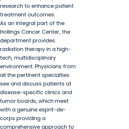
research to enhance patient
treatment outcomes.
As an integral part of the
Hollings Cancer Center, the
department provides
radiation therapy in a high-
tech, multidisciplinary
environment. Physicians from
all the pertinent specialties
see and discuss patients at
disease-specific clinics and
tumor boards, which meet
with a genuine esprit-de-
corps providing a
comprehensive approach to