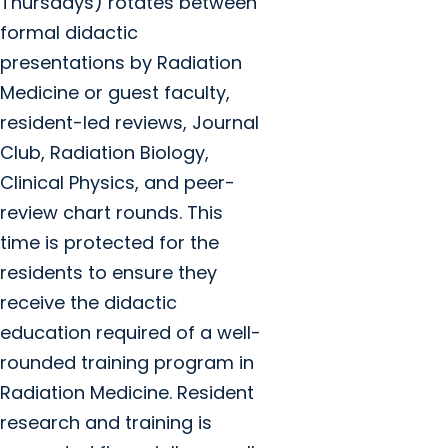
Thursdays) rotates between
formal didactic
presentations by Radiation
Medicine or guest faculty,
resident-led reviews, Journal
Club, Radiation Biology,
Clinical Physics, and peer-
review chart rounds. This
time is protected for the
residents to ensure they
receive the didactic
education required of a well-
rounded training program in
Radiation Medicine. Resident
research and training is