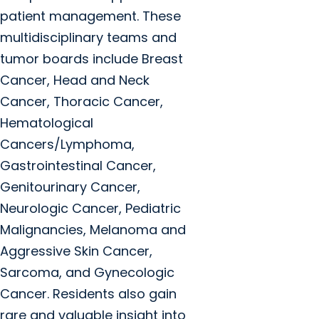
patient management. These
multidisciplinary teams and
tumor boards include Breast
Cancer, Head and Neck
Cancer, Thoracic Cancer,
Hematological
Cancers/Lymphoma,
Gastrointestinal Cancer,
Genitourinary Cancer,
Neurologic Cancer, Pediatric
Malignancies, Melanoma and
Aggressive Skin Cancer,
Sarcoma, and Gynecologic
Cancer. Residents also gain
rare and valuable insight into