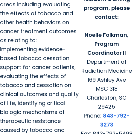
areas including evaluating
program, please
the effects of tobacco and
contact:
other health behaviors on
cancer treatment outcomes
Noelle Folkman,
as relating to:
Program
implementing evidence-
Coordinator II
based tobacco cessation
Department of
support for cancer patients,
Radiation Medicine
evaluating the effects of
169 Ashley Ave
tobacco and cessation on
MSC 318
clinical outcomes and quality
Charleston, SC
of life, identifying critical
29425
biologic mechanisms of
Phone:
843-792-
therapeutic resistance
3273
caused by tobacco and
Fax: 843-792-5498