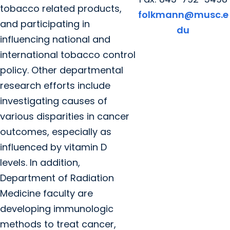
tobacco related products,
folkmann@musc.e
and participating in
du
influencing national and
international tobacco control
policy. Other departmental
research efforts include
investigating causes of
various disparities in cancer
outcomes, especially as
influenced by vitamin D
levels. In addition,
Department of Radiation
Medicine faculty are
developing immunologic
methods to treat cancer,