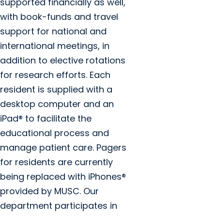
supported financially as well,
with book-funds and travel
support for national and
international meetings, in
addition to elective rotations
for research efforts. Each
resident is supplied with a
desktop computer and an
iPad® to facilitate the
educational process and
manage patient care. Pagers
for residents are currently
being replaced with iPhones®
provided by MUSC. Our
department participates in