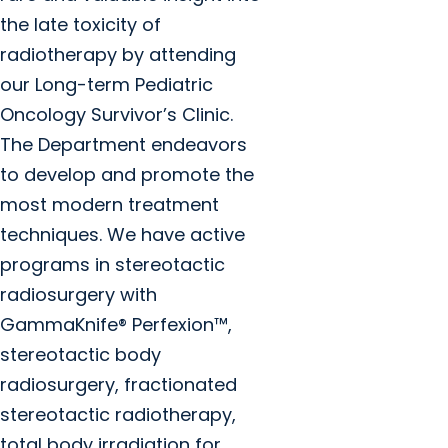
the late toxicity of
radiotherapy by attending
our Long-term Pediatric
Oncology Survivor’s Clinic.
The Department endeavors
to develop and promote the
most modern treatment
techniques. We have active
programs in stereotactic
radiosurgery with
GammaKnife® Perfexion™,
stereotactic body
radiosurgery, fractionated
stereotactic radiotherapy,
total body irradiation for