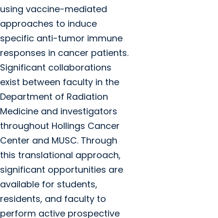
using vaccine-mediated
approaches to induce
specific anti-tumor immune
responses in cancer patients.
Significant collaborations
exist between faculty in the
Department of Radiation
Medicine and investigators
throughout Hollings Cancer
Center and MUSC. Through
this translational approach,
significant opportunities are
available for students,
residents, and faculty to
perform active prospective