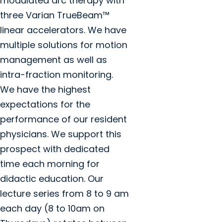
modulated arc therapy with
three Varian TrueBeam™
linear accelerators. We have
multiple solutions for motion
management as well as
intra-fraction monitoring.
We have the highest
expectations for the
performance of our resident
physicians. We support this
prospect with dedicated
time each morning for
didactic education. Our
lecture series from 8 to 9 am
each day (8 to 10am on