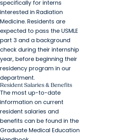
specifically for interns
interested in Radiation
Medicine. Residents are
expected to pass the USMLE
part 3 and a background
check during their internship
year, before beginning their
residency program in our
department.
Resident Salaries & Benefits
The most up-to-date
information on current
resident salaries and
benefits can be found in the
Graduate Medical Education
Handbook.