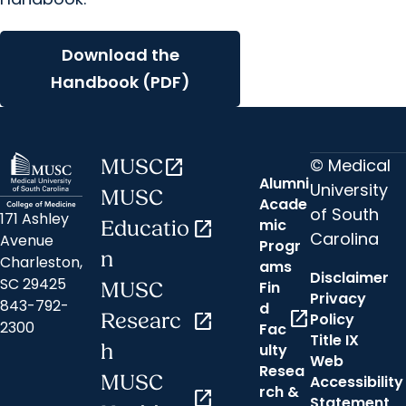
Download the
Handbook (PDF)
© Medical
MUSC
open_in_new
Alumni
University
MUSC
Acade
of South
171 Ashley
mic
Educatio
open_in_new
Carolina
Avenue
Progr
n
Charleston,
ams
Disclaimer
SC 29425
Fin
MUSC
Privacy
843-792-
d
open_in_new
Researc
open_in_new
Policy
2300
Fac
Title IX
h
ulty
Web
Resea
MUSC
Accessibility
rch &
open_in_new
Statement