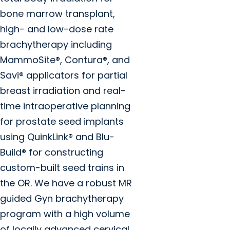
bone marrow transplant,
high- and low-dose rate
brachytherapy including
MammoSite®, Contura®, and
Savi® applicators for partial
breast irradiation and real-
time intraoperative planning
for prostate seed implants
using QuinkLink® and Blu-
Build® for constructing
custom-built seed trains in
the OR. We have a robust MR
guided Gyn brachytherapy
program with a high volume
of locally advanced cervical