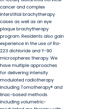
cancer and complex
interstitial brachytherapy
cases as well as an eye
plaque brachytherapy
program. Residents also gain
experience in the use of Ra-
223 dichloride and Y-90
microspheres therapy. We
have multiple approaches
for delivering intensity
modulated radiotherapy
including Tomotherapy® and
linac-based methods
including volumetric-