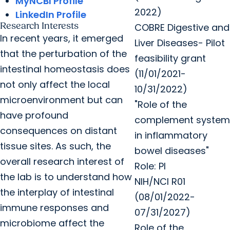
MyNCBI Profile
2022)
LinkedIn Profile
Research Interests
COBRE Digestive and
In recent years, it emerged
Liver Diseases- Pilot
that the perturbation of the
feasibility grant
intestinal homeostasis does
(11/01/2021-
not only affect the local
10/31/2022)
microenvironment but can
"Role of the
have profound
complement system
consequences on distant
in inflammatory
tissue sites. As such, the
bowel diseases"
overall research interest of
Role: PI
the lab is to understand how
NIH/NCI R01
the interplay of intestinal
(08/01/2022-
immune responses and
07/31/2027)
microbiome affect the
Role of the