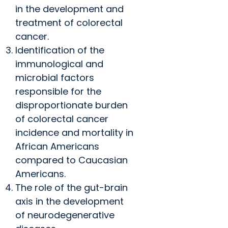
in the development and
treatment of colorectal
cancer.
Identification of the
immunological and
microbial factors
responsible for the
disproportionate burden
of colorectal cancer
incidence and mortality in
African Americans
compared to Caucasian
Americans.
The role of the gut-brain
axis in the development
of neurodegenerative