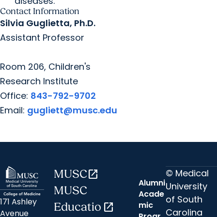
diseases.
Contact Information
Silvia Guglietta, Ph.D.
Assistant Professor
Room 206, Children's
Research Institute
Office:
843-792-9702
Email:
gugliett@musc.edu
© Medical
MUSC
open_in_new
Alumni
University
MUSC
Acade
of South
171 Ashley
mic
Educatio
open_in_new
Carolina
Avenue
Progr