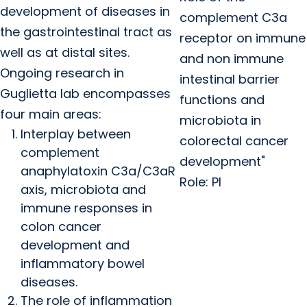
development of diseases in
complement C3a
the gastrointestinal tract as
receptor on immune
well as at distal sites.
and non immune
Ongoing research in
intestinal barrier
Guglietta lab encompasses
functions and
four main areas:
microbiota in
Interplay between
colorectal cancer
complement
development"
anaphylatoxin C3a/C3aR
Role: PI
axis, microbiota and
immune responses in
colon cancer
development and
inflammatory bowel
diseases.
The role of inflammation