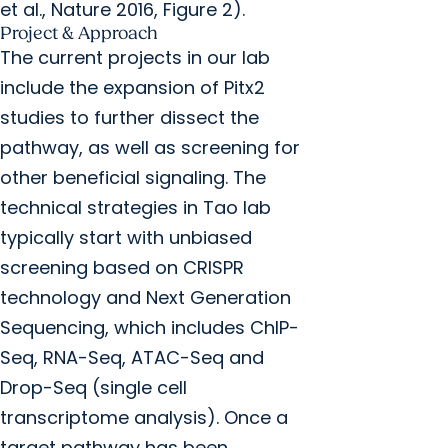
et al., Nature 2016, Figure 2).
Project & Approach
The current projects in our lab
include the expansion of Pitx2
studies to further dissect the
pathway, as well as screening for
other beneficial signaling. The
technical strategies in Tao lab
typically start with unbiased
screening based on CRISPR
technology and Next Generation
Sequencing, which includes ChIP-
Seq, RNA-Seq, ATAC-Seq and
Drop-Seq (single cell
transcriptome analysis). Once a
target pathway has been