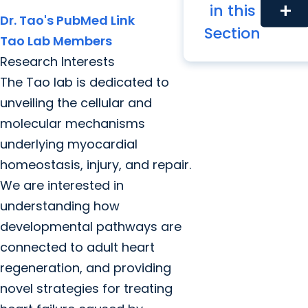
Tao Lab
in this
add
Dr. Tao's PubMed Link
Section
Tao Lab Members
Research Interests
The Tao lab is dedicated to
unveiling the cellular and
molecular mechanisms
underlying myocardial
homeostasis, injury, and repair.
We are interested in
understanding how
developmental pathways are
connected to adult heart
regeneration, and providing
novel strategies for treating