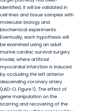
identified, it will be validated in
cell lines and tissue samples with
molecular biology and
biochemical experiments.
Eventually, each hypothesis will
be examined using an adult
murine cardiac survival surgery
model, where artificial
myocardial infarction is induced
by occluding the left anterior
descending coronary artery
(LAD-O, Figure 1). The effect of
gene manipulation on the
scarring and recovering of the