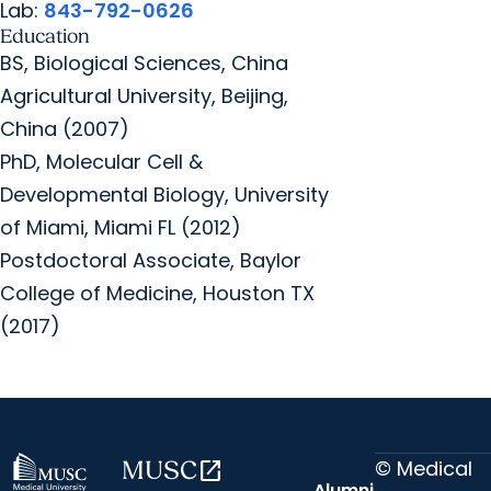
Lab:
843-792-0626
Education
BS, Biological Sciences, China
Agricultural University, Beijing,
China (2007)
PhD, Molecular Cell &
Developmental Biology, University
of Miami, Miami FL (2012)
Postdoctoral Associate, Baylor
College of Medicine, Houston TX
(2017)
© Medical
MUSC
open_in_new
Alumni