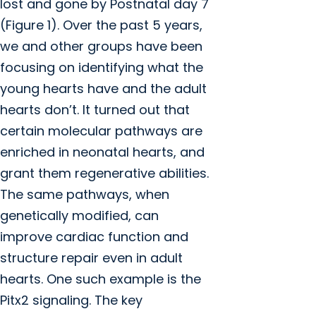
lost and gone by Postnatal day 7
(Figure 1). Over the past 5 years,
we and other groups have been
focusing on identifying what the
young hearts have and the adult
hearts don’t. It turned out that
certain molecular pathways are
enriched in neonatal hearts, and
grant them regenerative abilities.
The same pathways, when
genetically modified, can
improve cardiac function and
structure repair even in adult
hearts. One such example is the
Pitx2 signaling. The key