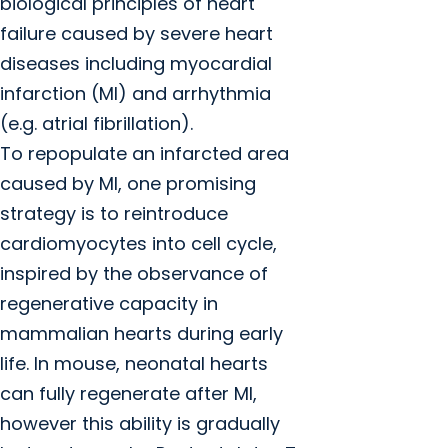
biological principles of heart
failure caused by severe heart
diseases including myocardial
infarction (MI) and arrhythmia
(e.g. atrial fibrillation).
To repopulate an infarcted area
caused by MI, one promising
strategy is to reintroduce
cardiomyocytes into cell cycle,
inspired by the observance of
regenerative capacity in
mammalian hearts during early
life. In mouse, neonatal hearts
can fully regenerate after MI,
however this ability is gradually