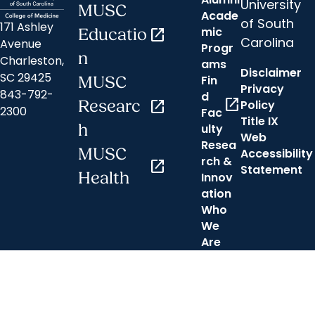
University
MUSC
Acade
of South
171 Ashley
mic
Educatio
open_in_new
Carolina
Avenue
Progr
n
Charleston,
ams
Disclaimer
SC 29425
Fin
MUSC
Privacy
843-792-
d
open_in_new
Researc
open_in_new
Policy
2300
Fac
Title IX
h
ulty
Web
Resea
MUSC
Accessibility
rch &
open_in_new
Statement
Health
Innov
ation
Who
We
Are