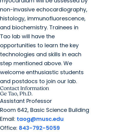
myocardium will be assessed by
non-invasive echocardiography,
histology, immunofluorescence,
and biochemistry. Trainees in
Tao lab will have the
opportunities to learn the key
technologies and skills in each
step mentioned above. We
welcome enthusiastic students
and postdocs to join our lab.
Contact Information
Ge Tao, Ph.D.
Assistant Professor
Room 642, Basic Science Building
Email:
taog@musc.edu
Office:
843-792-5059