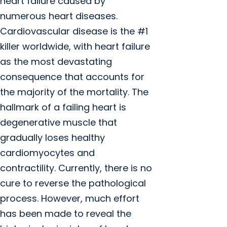
heart failure caused by
numerous heart diseases.
Cardiovascular disease is the #1
killer worldwide, with heart failure
as the most devastating
consequence that accounts for
the majority of the mortality. The
hallmark of a failing heart is
degenerative muscle that
gradually loses healthy
cardiomyocytes and
contractility. Currently, there is no
cure to reverse the pathological
process. However, much effort
has been made to reveal the