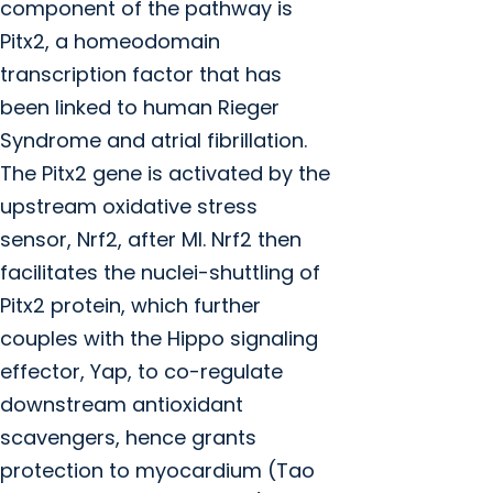
component of the pathway is
Pitx2, a homeodomain
transcription factor that has
been linked to human Rieger
Syndrome and atrial fibrillation.
The Pitx2 gene is activated by the
upstream oxidative stress
sensor, Nrf2, after MI. Nrf2 then
facilitates the nuclei-shuttling of
Pitx2 protein, which further
couples with the Hippo signaling
effector, Yap, to co-regulate
downstream antioxidant
scavengers, hence grants
protection to myocardium (Tao