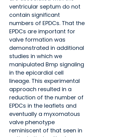
ventricular septum do not
contain significant
numbers of EPDCs. That the
EPDCs are important for
valve formation was
demonstrated in additional
studies in which we
manipulated Bmp signaling
in the epicardial cell
lineage. This experimental
approach resulted in a
reduction of the number of
EPDCs in the leaflets and
eventually a myxomatous
valve phenotype
reminiscent of that seen in