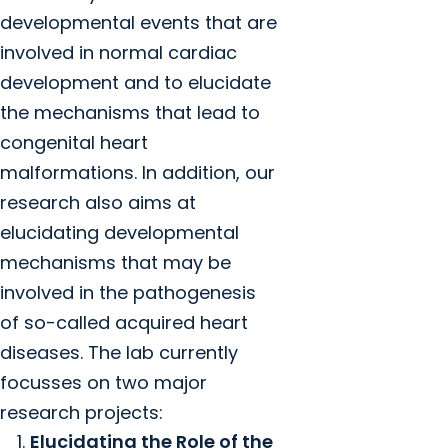
developmental events that are
involved in normal cardiac
development and to elucidate
the mechanisms that lead to
congenital heart
malformations. In addition, our
research also aims at
elucidating developmental
mechanisms that may be
involved in the pathogenesis
of so-called acquired heart
diseases. The lab currently
focusses on two major
research projects:
Elucidating the Role of the