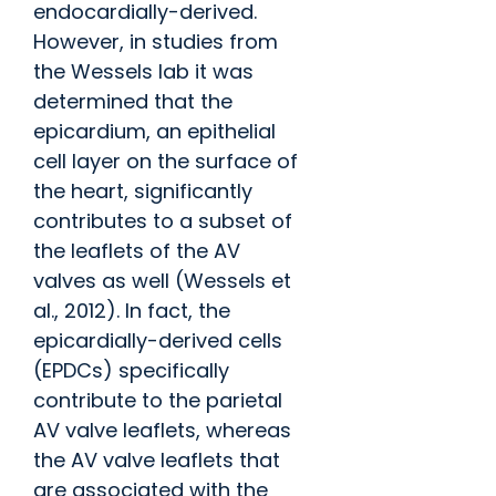
endocardially-derived.
However, in studies from
the Wessels lab it was
determined that the
epicardium, an epithelial
cell layer on the surface of
the heart, significantly
contributes to a subset of
the leaflets of the AV
valves as well (Wessels et
al., 2012). In fact, the
epicardially-derived cells
(EPDCs) specifically
contribute to the parietal
AV valve leaflets, whereas
the AV valve leaflets that
are associated with the