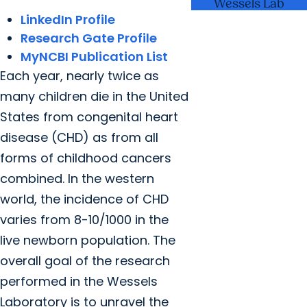
Wessels Lab
LinkedIn Profile
Research Gate Profile
MyNCBI Publication List
Each year, nearly twice as
many children die in the United
States from congenital heart
disease (CHD) as from all
forms of childhood cancers
combined. In the western
world, the incidence of CHD
varies from 8-10/1000 in the
live newborn population. The
overall goal of the research
performed in the Wessels
Laboratory is to unravel the