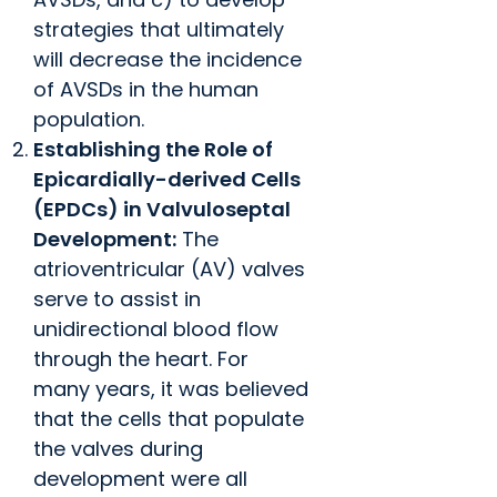
strategies that ultimately
will decrease the incidence
of AVSDs in the human
population.
Establishing the Role of
Epicardially-derived Cells
(EPDCs) in Valvuloseptal
Development:
The
atrioventricular (AV) valves
serve to assist in
unidirectional blood flow
through the heart. For
many years, it was believed
that the cells that populate
the valves during
development were all