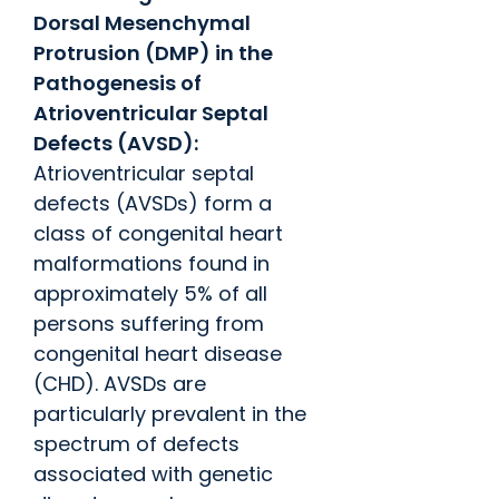
Dorsal Mesenchymal
Protrusion (DMP) in the
Pathogenesis of
Atrioventricular Septal
Defects (AVSD):
Atrioventricular septal
defects (AVSDs) form a
class of congenital heart
malformations found in
approximately 5% of all
persons suffering from
congenital heart disease
(CHD). AVSDs are
particularly prevalent in the
spectrum of defects
associated with genetic