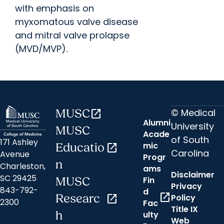
with emphasis on
myxomatous valve disease
and mitral valve prolapse
(MVD/MVP).
© Medical
MUSC
open_in_new
Alumni
University
MUSC
Acade
of South
171 Ashley
mic
Educatio
open_in_new
Carolina
Avenue
Progr
n
Charleston,
ams
Disclaimer
SC 29425
Fin
MUSC
Privacy
843-792-
d
open_in_new
Researc
open_in_new
Policy
2300
Fac
Title IX
h
ulty
Web