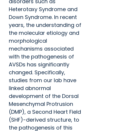
disorders such as
Heterotaxy Syndrome and
Down Syndrome. In recent
years, the understanding of
the molecular etiology and
morphological
mechanisms associated
with the pathogenesis of
AVSDs has significantly
changed. Specifically,
studies from our lab have
linked abnormal
development of the Dorsal
Mesenchymal Protrusion
(DMP), a Second Heart Field
(SHF)-derived structure, to
the pathogenesis of this