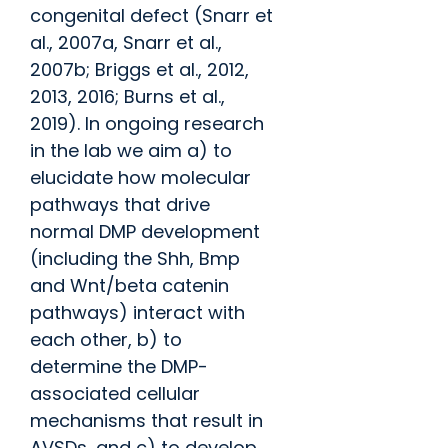
congenital defect (Snarr et
al., 2007a, Snarr et al.,
2007b; Briggs et al., 2012,
2013, 2016; Burns et al.,
2019). In ongoing research
in the lab we aim a) to
elucidate how molecular
pathways that drive
normal DMP development
(including the Shh, Bmp
and Wnt/beta catenin
pathways) interact with
each other, b) to
determine the DMP-
associated cellular
mechanisms that result in
AVSDs, and c) to develop