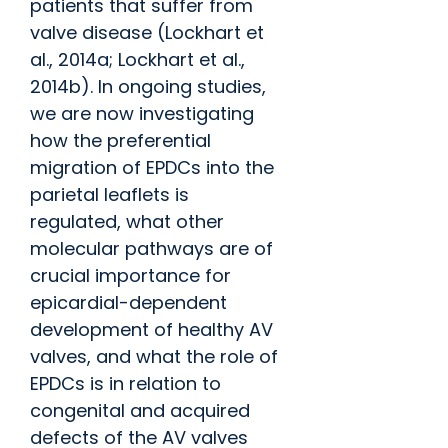
patients that suffer from
valve disease (Lockhart et
al., 2014a; Lockhart et al.,
2014b). In ongoing studies,
we are now investigating
how the preferential
migration of EPDCs into the
parietal leaflets is
regulated, what other
molecular pathways are of
crucial importance for
epicardial-dependent
development of healthy AV
valves, and what the role of
EPDCs is in relation to
congenital and acquired
defects of the AV valves