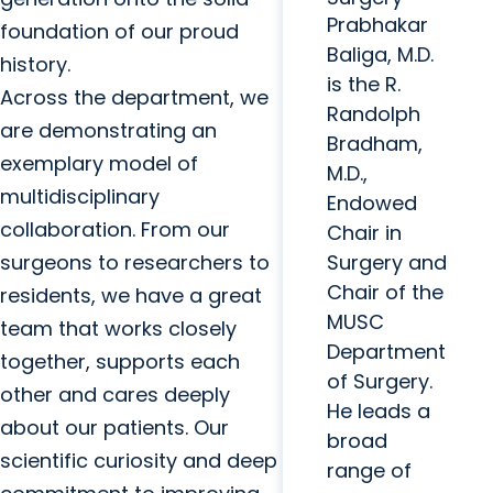
Prabhakar
foundation of our proud
Baliga, M.D.
history.
is the R.
Across the department, we
Randolph
are demonstrating an
Bradham,
exemplary model of
M.D.,
multidisciplinary
Endowed
collaboration. From our
Chair in
surgeons to researchers to
Surgery and
Chair of the
residents, we have a great
MUSC
team that works closely
Department
together, supports each
of Surgery.
other and cares deeply
He leads a
about our patients. Our
broad
scientific curiosity and deep
range of