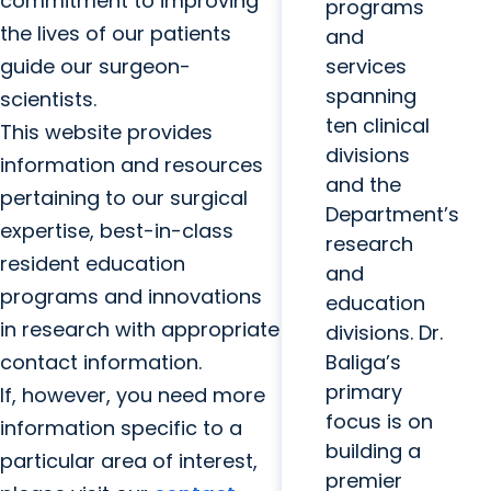
commitment to improving
programs
the lives of our patients
and
guide our surgeon-
services
spanning
scientists.
ten clinical
This website provides
divisions
information and resources
and the
pertaining to our surgical
Department’s
expertise, best-in-class
research
resident education
and
programs and innovations
education
in research with appropriate
divisions. Dr.
contact information.
Baliga’s
primary
If, however, you need more
focus is on
information specific to a
building a
particular area of interest,
premier