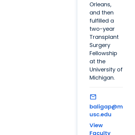
Orleans,
and then
fulfilled a
two-year
Transplant
Surgery
Fellowship
at the
University of
Michigan.
mail
baligap@m
usc.edu
View
Faculty