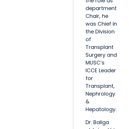
the role as
department
Chair, he
was Chief in
the Division
of
Transplant
Surgery and
MUSC’s
ICCE Leader
for
Transplant,
Nephrology
&
Hepatology.
Dr. Baliga