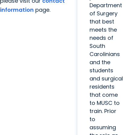
please visit our
contact
Department
information
page.
of Surgery
that best
meets the
needs of
South
Carolinians
and the
students
and surgical
residents
that come
to MUSC to
train. Prior
to
assuming