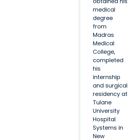
obtained his
medical
degree
from
Madras
Medical
College,
completed
his
internship
and surgical
residency at
Tulane
University
Hospital
Systems in
New