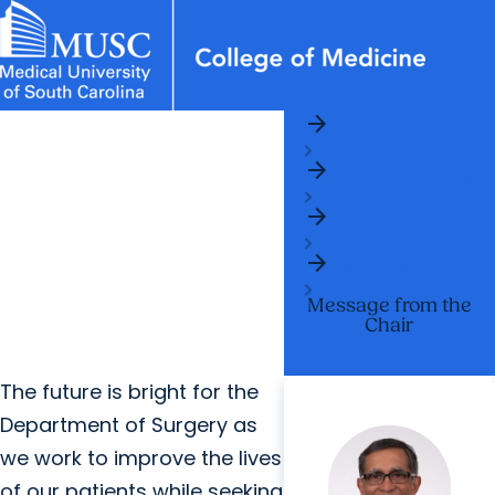
arrow_forward
News & Events
MUSC
Education
Health
Research
Libraries
Departments
arrow_forward
Home
Academic Programs
Careers
Student Portal
arrow_forward
arrow_forward
arrow_forward
Departments
Faculty
Research & Innovation
arrow_forward
arrow_forward
Who We Are
Surgery
arrow_forward
Who We Are
Message from the
Chair
The future is bright for the
Department of Surgery as
we work to improve the lives
of our patients while seeking