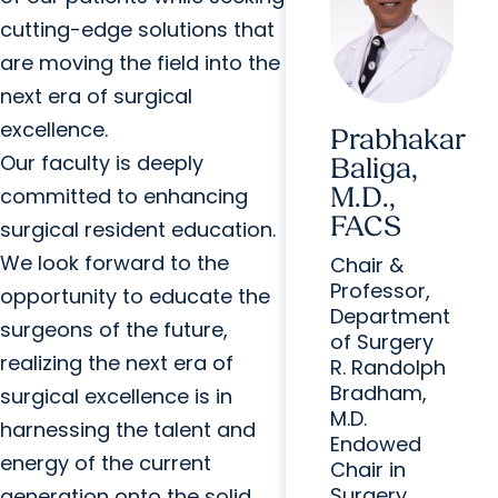
cutting-edge solutions that
are moving the field into the
next era of surgical
excellence.
Prabhakar
Our faculty is deeply
Baliga,
M.D.,
committed to enhancing
FACS
surgical resident education.
We look forward to the
Chair &
Professor,
opportunity to educate the
Department
surgeons of the future,
of Surgery
realizing the next era of
R. Randolph
Bradham,
surgical excellence is in
M.D.
harnessing the talent and
Endowed
energy of the current
Chair in
Surgery
generation onto the solid