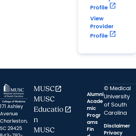
open_in_new
Profile
View
Provider
open_in_new
Profile
© Medical
MUSC
open_in_new
Alumni
University
MUSC
Acade
of South
171 Ashley
mic
Educatio
open_in_new
Carolina
Avenue
Progr
n
Charleston,
ams
Disclaimer
SC 29425
Fin
MUSC
Privacy
843-792-