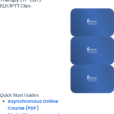
EQUIPTT Clips
Quick Start Guides
Asynchronous Online
Course (PDF)