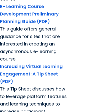
E- Learning Course
Development Preliminary
Planning Guide (PDF)
This guide offers general
guidance for sites that are
interested in creating an
asynchronous e-learning
course.
Increasing Virtual Learning
Engagement: A Tip Sheet
(PDF)
This Tip Sheet discusses how
to leverage platform features
and learning techniques to
increase participant