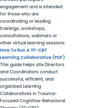
engagement and is intended
for those who are
coordinating or leading
trainings, workshops,
consultations, webinars or
other virtual learning sessions.
How To Run A TF-CBT
Learning Collaborative (PDF)
This guide helps site Directors
and Coordinators conduct
successful, efficient, and
organized Learning
Collaboratives in Trauma-
Focused Cognitive-Behavioral
Therapy (TF-CBT).