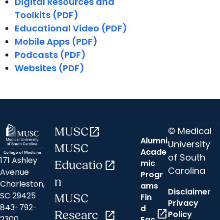
Digital Resources and
Toolkits (PDF)
Educational Video (PDF)
Mobile Apps (PDF)
Podcasts (PDF)
Websites (PDF)
© Medical
MUSC
open_in_new
Alumni
University
MUSC
Acade
of South
171 Ashley
mic
Educatio
open_in_new
Carolina
Avenue
Progr
n
Charleston,
ams
Disclaimer
SC 29425
Fin
MUSC
Privacy
843-792-
d
open_in_new
Researc
open_in_new
Policy
2300
Fac