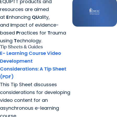
EQUIPTT products and
resources are aimed
at
E
nhancing
QU
ality,
and
I
mpact of evidence-
based
P
ractices for
T
rauma
using
T
echnology.
Tip Sheets & Guides
E- Learning Course Video
Development
Considerations: A Tip Sheet
(PDF)
This Tip Sheet discusses
considerations for developing
video content for an
asynchronous e-learning
course.