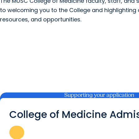
The MUSC College of Medicine faculty, staff, and 
to welcoming you to the College and highlightin
resources, and opportunities.
Supporting your application
College of Medicine Admi