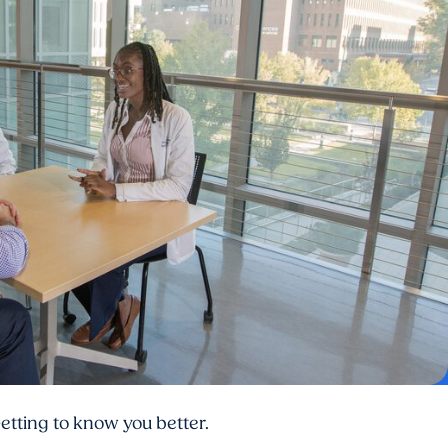
etting to know you better.