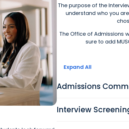
The purpose of the Intervi
understand who you are
chos
The Office of Admissions wi
sure to add MUSC
Expand All
Admissions Commi
Interview Screenin