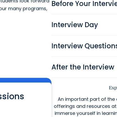
students look forward
Before Your Interv
g our many programs,
Interview Day
Interview Question
After the Interview
Exp
ssions
An important part of the
offerings and resources a
immerse yourself in learni