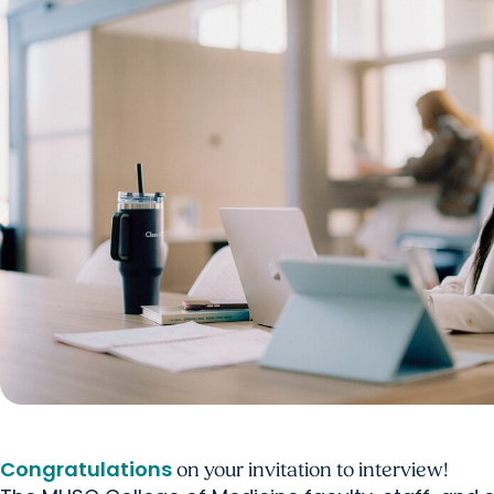
Congratulations
on your invitation to interview!