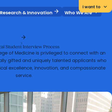
News & Events
Libraries
Careers
Student Portal
keyboard_arrow_down
I want to
arrow_forward
arrow_forward
Research & Innovation
Who We Are
arrow_forward
rograms
Medical School Admissions
al Student Interview Process
ge of Medicine is privileged to connect with an
ly gifted and uniquely talented applicants who
ical excellence, innovation, and compassionate
service.