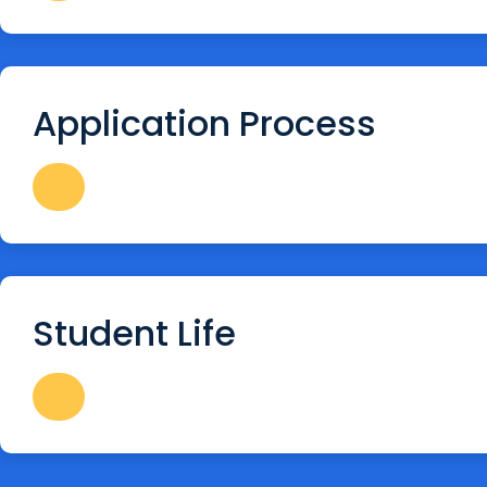
Application Process
Student Life