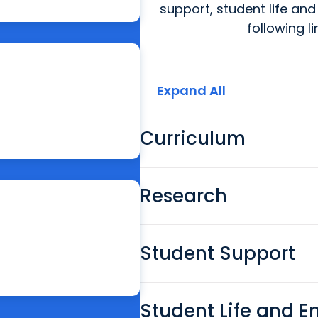
support, student life and
following l
Expand All
Curriculum
Research
Student Support
Student Life and 