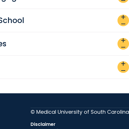
remove
add
School
remove
add
es
remove
add
remove
© Medical University of South Carolina
Disclaimer