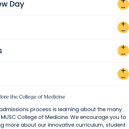
add
iew Day
remove
add
remove
add
s
remove
add
remove
lore the College of Medicine
 admissions process is learning about the many
t MUSC College of Medicine. We encourage you to
ng more about our innovative curriculum, student