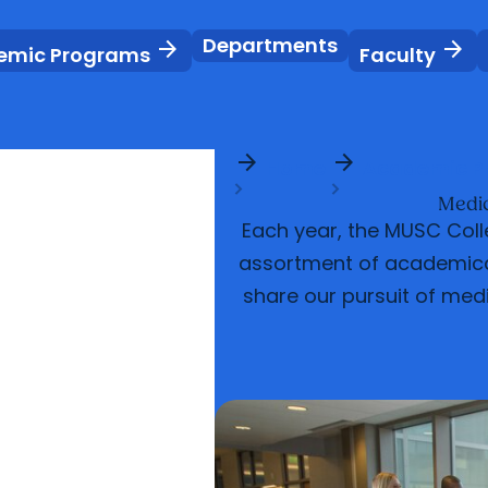
Departments
arrow_forward
arrow_forward
emic Programs
Faculty
arrow_forward
arrow_forward
Home
Academic P
Medic
Each year, the MUSC Colle
assortment of academical
share our pursuit of med