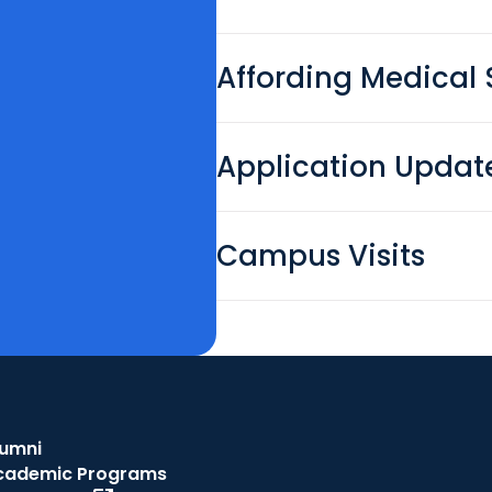
Affording Medical 
Application Updat
Campus Visits
lumni
cademic Programs