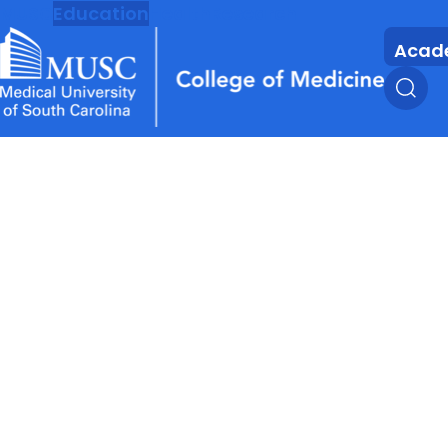
MUSC
Education
Health
Research
Acad