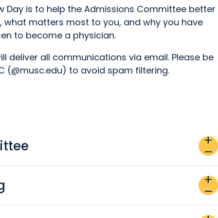
ew Day is to help the Admissions Committee better
, what matters most to you, and why you have
en to become a physician.
ll deliver all communications via email. Please be
 (@musc.edu) to avoid spam filtering.
add
ttee
remove
add
g
remove