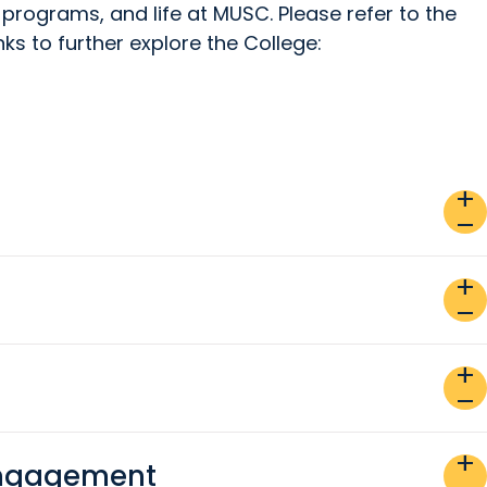
 programs, and life at MUSC. Please refer to the
inks to further explore the College:
add
remove
add
remove
add
remove
add
Engagement