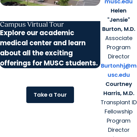
musc.edu
Helen
"Jensie"
Campus Virtual Tour
Burton, M.D.
Explore our academic
Associate
medical center and learn
Program
about all the exciting
Director
offerings for MUSC students.
Burtonhj@m
usc.edu
Courtney
Harris, M.D.
Take a Tour
Transplant ID
Fellowship
Program
Director