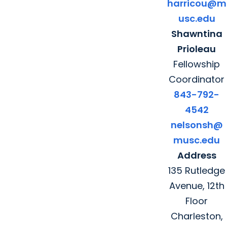
harricou@m
usc.edu
Shawntina
Prioleau
Fellowship
Coordinator
843-792-
4542
nelsonsh@
musc.edu
Address
135 Rutledge
Avenue, 12th
Floor
Charleston,