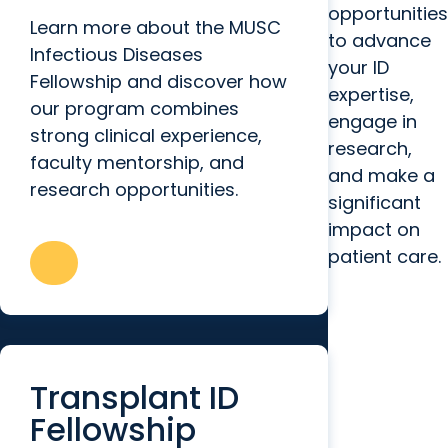
opportunities
Learn more about the MUSC
to advance
Infectious Diseases
your ID
Fellowship and discover how
expertise,
our program combines
engage in
strong clinical experience,
research,
faculty mentorship, and
and make a
research opportunities.
significant
impact on
patient care.
Transplant ID
Fellowship