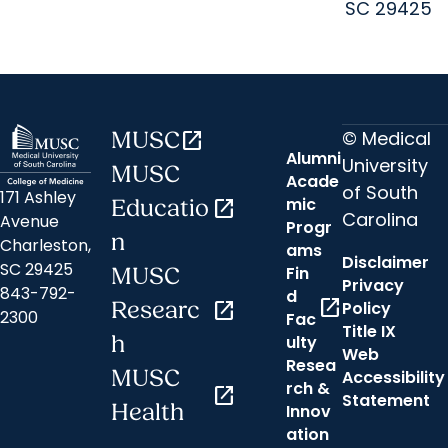
SC 29425
© Medical
MUSC
open_in_new
Alumni
University
MUSC
Acade
of South
171 Ashley
mic
Educatio
open_in_new
Carolina
Avenue
Progr
n
Charleston,
ams
Disclaimer
SC 29425
Fin
MUSC
Privacy
843-792-
d
open_in_new
Researc
open_in_new
Policy
2300
Fac
Title IX
h
ulty
Web
Resea
MUSC
Accessibility
rch &
open_in_new
Statement
Health
Innov
ation