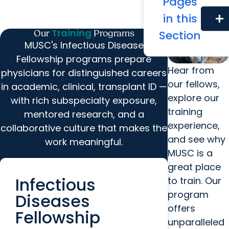
Pages
in this
add
Training
Section
Our
Programs
MUSC's Infectious Disease
Fellowship programs prepare
Hear from
physicians for distinguished careers
our fellows,
in academic, clinical, transplant ID —
explore our
with rich subspecialty exposure,
training
mentored research, and a
experience,
collaborative culture that makes the
and see why
work meaningful.
MUSC is a
great place
Infectious
to train. Our
program
Diseases
offers
Fellowship
unparalleled