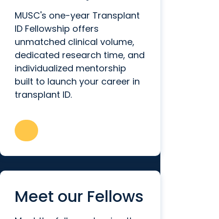
MUSC's one-year Transplant
ID Fellowship offers
unmatched clinical volume,
dedicated research time, and
individualized mentorship
built to launch your career in
transplant ID.
Meet our Fellows