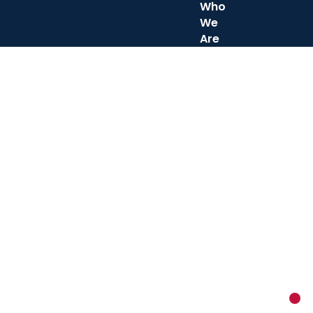
Who
We
Are
New