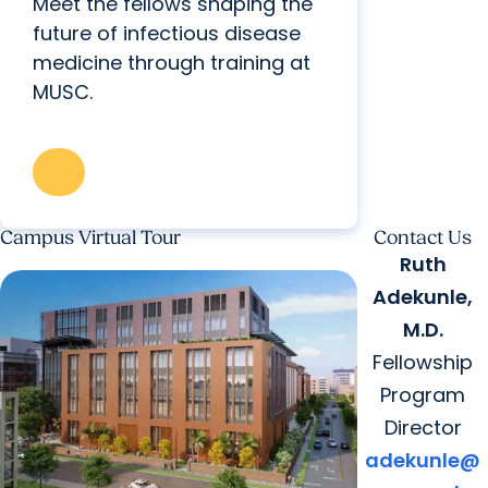
Meet the fellows shaping the
future of infectious disease
medicine through training at
MUSC.
Campus Virtual Tour
Contact Us
Ruth
Adekunle,
M.D.
Fellowship
Program
Director
adekunle@