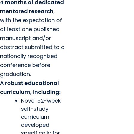
4 months of dedicated
mentored research
,
with the expectation of
at least one published
manuscript and/or
abstract submitted to a
nationally recognized
conference before
graduation.
A robust educational
curriculum, including:
Novel 52-week
self-study
curriculum
developed
specifically for