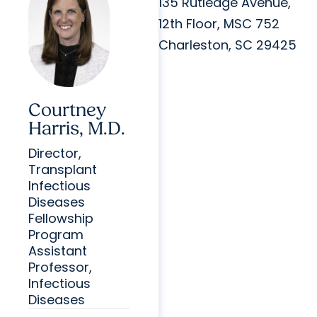
135 Rutledge Avenue,
12th Floor, MSC 752
Charleston, SC 29425
Courtney
Harris, M.D.
Director,
Transplant
Infectious
Diseases
Fellowship
Program
Assistant
Professor,
Infectious
Diseases