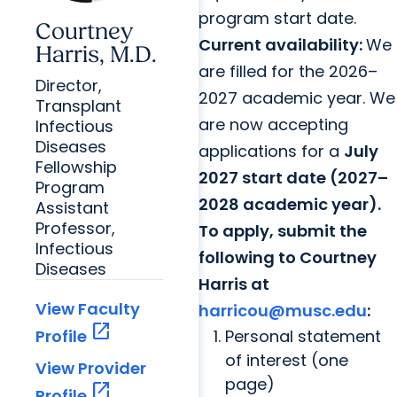
program start date.
Courtney
Current availability:
We
Harris, M.D.
are filled for the 2026–
Director,
2027 academic year. We
Transplant
are now accepting
Infectious
Diseases
applications for a
July
Fellowship
2027 start date (2027–
Program
2028 academic year).
Assistant
Professor,
To apply, submit the
Infectious
following to Courtney
Diseases
Harris at
View Faculty
harricou@musc.edu
:
open_in_new
Personal statement
Profile
of interest (one
View Provider
page)
open_in_new
Profile