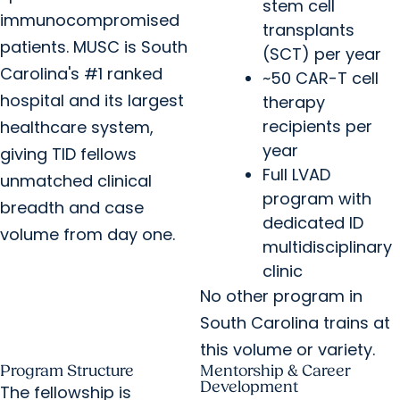
stem cell
immunocompromised
transplants
patients. MUSC is South
(SCT) per year
Carolina's #1 ranked
~50 CAR-T cell
hospital and its largest
therapy
recipients per
healthcare system,
year
giving TID fellows
Full LVAD
unmatched clinical
program with
breadth and case
dedicated ID
volume from day one.
multidisciplinary
clinic
No other program in
South Carolina trains at
this volume or variety.
Program Structure
Mentorship & Career
Development
The fellowship is