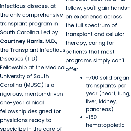
infectious disease, at
fellow, you'll gain hands-
the only comprehensive
on experience across
transplant program in
the full spectrum of
South Carolina. Led by
transplant and cellular
Courtney Harris, M.D.,
therapy, caring for
the Transplant Infectious
patients that most
Diseases (TID)
programs simply can't
Fellowship at the Medical
offer:
University of South
~700 solid organ
Carolina (MUSC) is a
transplants per
year (heart, lung,
rigorous, mentor-driven
liver, kidney,
one-year clinical
pancreas)
fellowship designed for
~150
physicians ready to
hematopoietic
specialize in the care of