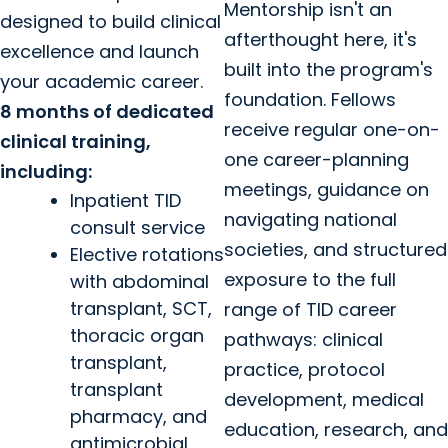
Mentorship isn't an
designed to build clinical
afterthought here, it's
excellence and launch
built into the program's
your academic career.
foundation. Fellows
8 months of dedicated
receive regular one-on-
clinical training,
one career-planning
including:
meetings, guidance on
Inpatient TID
navigating national
consult service
societies, and structured
Elective rotations
exposure to the full
with abdominal
transplant, SCT,
range of TID career
thoracic organ
pathways: clinical
transplant,
practice, protocol
transplant
development, medical
pharmacy, and
education, research, and
antimicrobial