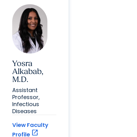
Yosra
Alkabab,
M.D.
Assistant
Professor,
Infectious
Diseases
View Faculty
open_in_new
Profile