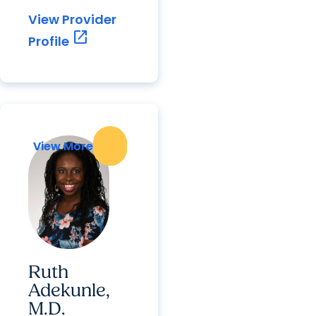
View Provider
open_in_new
Profile
View More
View More
Ruth
Adekunle,
M.D.