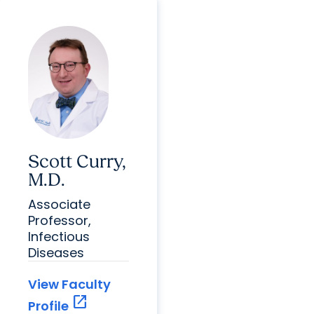
Scott Curry,
M.D.
Associate
Professor,
Infectious
Diseases
View Faculty
open_in_new
Profile