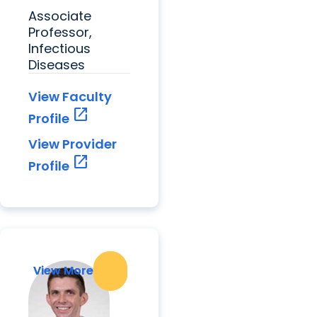
Associate
Professor,
Infectious
Diseases
View Faculty
open_in_new
Profile
View Provider
open_in_new
Profile
View More
View More