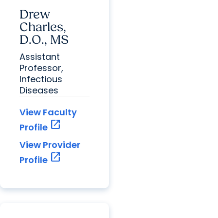
Drew
Charles,
D.O., MS
Assistant
Professor,
Infectious
Diseases
View Faculty
open_in_new
Profile
View Provider
open_in_new
Profile