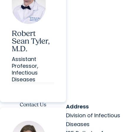
Robert
Sean Tyler,
M.D.
Assistant
Professor,
Infectious
Diseases
Contact Us
Address
Division of Infectious
Diseases