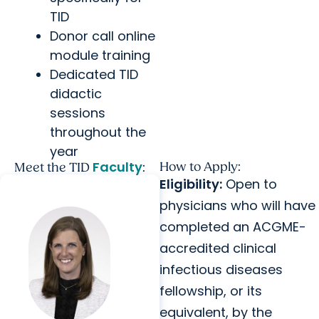
TID
Donor call online
module training
Dedicated TID
didactic
sessions
throughout the
year
Faculty
How to Apply:
Meet the TID
:
Eligibility:
Open to
physicians who will have
completed an ACGME-
accredited clinical
infectious diseases
fellowship, or its
equivalent, by the