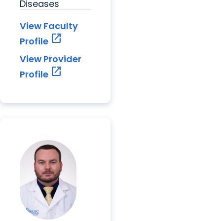
Diseases
View Faculty
open_in_new
Profile
View Provider
open_in_new
Profile