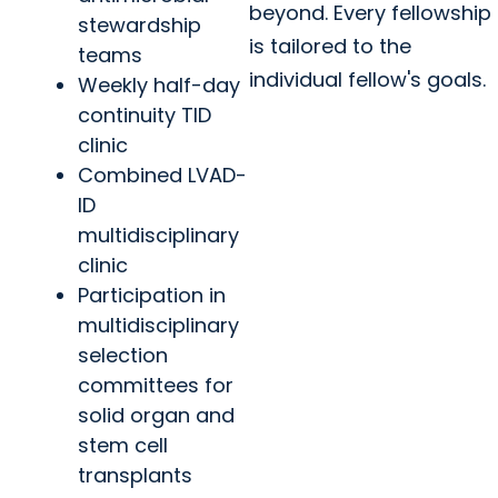
beyond. Every fellowship
stewardship
is tailored to the
teams
individual fellow's goals.
Weekly half-day
continuity TID
clinic
Combined LVAD-
ID
multidisciplinary
clinic
Participation in
multidisciplinary
selection
committees for
solid organ and
stem cell
transplants