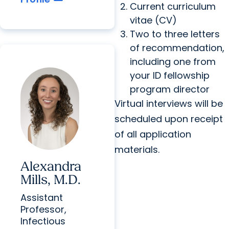
Current curriculum
vitae (CV)
Two to three letters
of recommendation,
including one from
your ID fellowship
program director
Virtual interviews will be
scheduled upon receipt
of all application
materials.
Alexandra
Mills, M.D.
Assistant
Professor,
Infectious