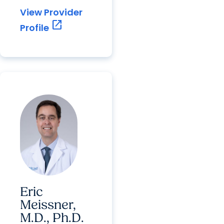
View Provider
open_in_new
Profile
Eric
Meissner,
M.D., Ph.D.