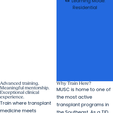
Learning Mode:
Residential
Advanced training.
Why Train Here?
Meaningful mentorship.
MUSC is home to one of
Exceptional clinical
the most active
experience.
Train where transplant
transplant programs in
medicine meets
the Southeast. As a TID