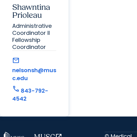
Shawntina
Prioleau
Administrative
Coordinator II
Fellowship
Coordinator
mail
nelsonsh@mus
c.edu
call
843-792-
4542
© Medical
MUSC
open_in_new