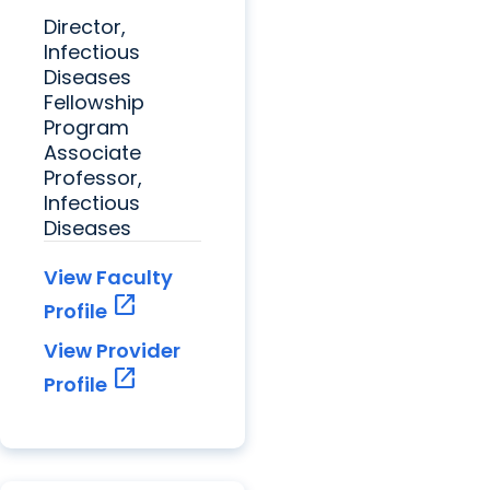
Director,
Infectious
Diseases
Fellowship
Program
Associate
Professor,
Infectious
Diseases
View Faculty
open_in_new
Profile
View Provider
open_in_new
Profile