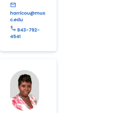
mail
harricou@mus
c.edu
call
843-792-
4541