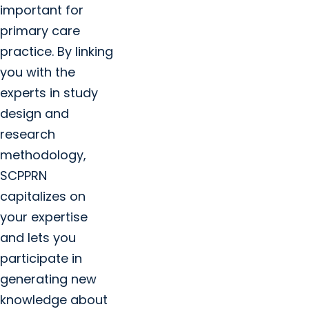
important for
primary care
practice. By linking
you with the
experts in study
design and
research
methodology,
SCPPRN
capitalizes on
your expertise
and lets you
participate in
generating new
knowledge about