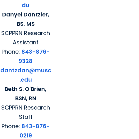
du
Danyel Dantzler,
BS, MS
SCPPRN Research
Assistant
Phone:
843-876-
9328
dantzdan@musc
.edu
Beth S. O'Brien,
BSN, RN
SCPPRN Research
Staff
Phone:
843-876-
0219