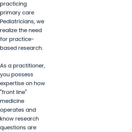
practicing
primary care
Pediatricians, we
realize the need
for practice-
based research.
As a practitioner,
you possess
expertise on how
"front line"
medicine
operates and
know research
questions are