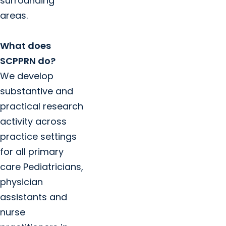
surrounding
areas.
What does
SCPPRN do?
We develop
substantive and
practical research
activity across
practice settings
for all primary
care Pediatricians,
physician
assistants and
nurse