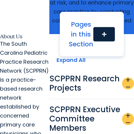
at risk, and to enhance primary
care practice by conducting
collaborative practice-based
Pages
research
in this
add
About Us
Section
The South
Carolina Pediatric
Expand All
Practice Research
Network (SCPPRN)
SCPPRN Research
add
is a practice-
Projects
remove
based research
network
established by
SCPPRN Executive
add
concerned
Committee
remove
primary care
Members
physicians who