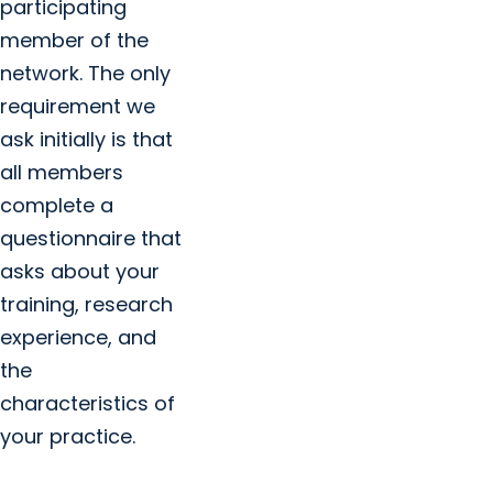
participating
member of the
network. The only
requirement we
ask initially is that
all members
complete a
questionnaire that
asks about your
training, research
experience, and
the
characteristics of
your practice.