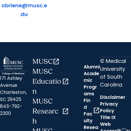
obriene@musc.e
du
© Medical
MUSC
open_in_new
Alumni
University
MUSC
Acade
of South
171 Ashley
mic
Educatio
open_in_new
Carolina
Avenue
Progr
n
Charleston,
ams
Disclaimer
SC 29425
Fin
MUSC
Privacy
843-792-
d
open_in_new
Researc
open_in_new
Policy
2300
Fac
Title IX
h
ulty
Web
Resea
Accessibility