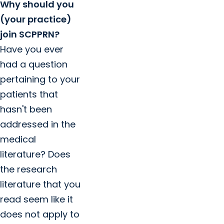
Why should you
(your practice)
join SCPPRN?
Have you ever
had a question
pertaining to your
patients that
hasn't been
addressed in the
medical
literature? Does
the research
literature that you
read seem like it
does not apply to