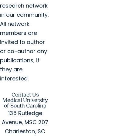
research network
in our community.
All network
members are
invited to author
or co-author any
publications, if
they are
interested.
Contact Us
Medical University
of South Carolina
135 Rutledge
Avenue, MSC 207
Charleston, SC