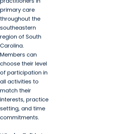
practitioners in
primary care
throughout the
southeastern
region of South
Carolina.
Members can
choose their level
of participation in
all activities to
match their
interests, practice
setting, and time
commitments.