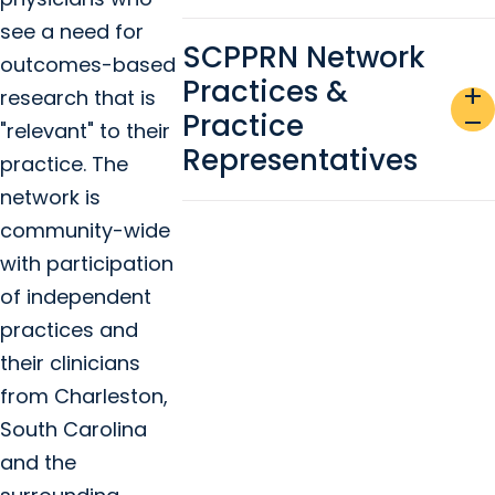
see a need for
SCPPRN Network
outcomes-based
Practices &
add
research that is
Practice
remove
"relevant" to their
Representatives
practice. The
network is
community-wide
with participation
of independent
practices and
their clinicians
from Charleston,
South Carolina
and the