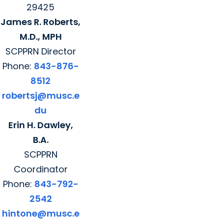
29425
James R. Roberts,
M.D., MPH
SCPPRN Director
Phone:
843-876-
8512
robertsj@musc.e
du
Erin H. Dawley,
B.A.
SCPPRN
Coordinator
Phone:
843-792-
2542
hintone@musc.e