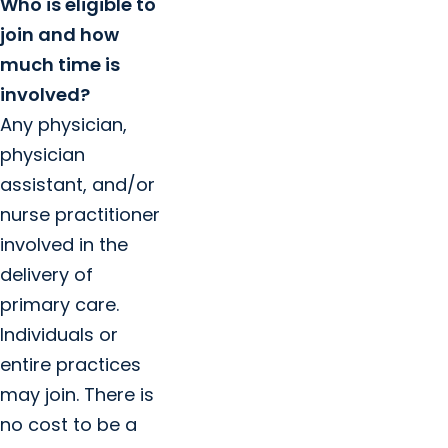
Who is eligible to
join and how
much time is
involved?
Any physician,
physician
assistant, and/or
nurse practitioner
involved in the
delivery of
primary care.
Individuals or
entire practices
may join. There is
no cost to be a