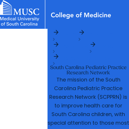
arrow_forward
arrow_forward
News & Events
MUSC
Education
Health
Research
Libraries
Departments
arrow_forward
Home
Departments
Academic Programs
Careers
Student Portal
arrow_forward
arrow_forward
arrow_forward
arrow_forward
Pediatrics
Divisions
Faculty
Research & Innovation
arrow_forward
arrow_forward
Who We Are
General Pediatrics
South Carolina Pediatric Practice
Research Network
The mission of the South
Carolina Pediatric Practice
Research Network (SCPPRN) is
to improve health care for
South Carolina children, with
special attention to those most