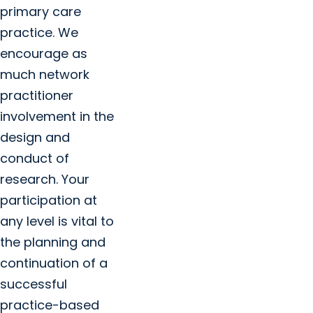
primary care
practice. We
encourage as
much network
practitioner
involvement in the
design and
conduct of
research. Your
participation at
any level is vital to
the planning and
continuation of a
successful
practice-based