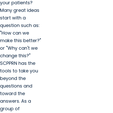
your patients?
Many great ideas
start with a
question such as:
"How can we
make this better?"
or "Why can't we
change this?"
SCPPRN has the
tools to take you
beyond the
questions and
toward the
answers. As a
group of