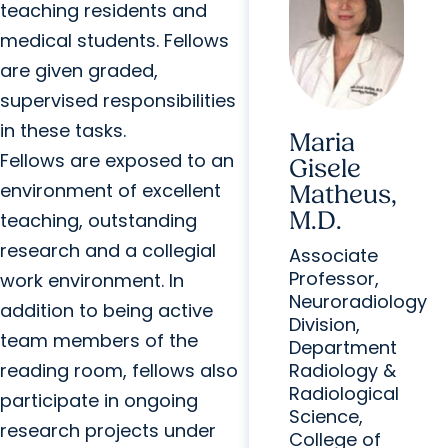
teaching residents and
medical students. Fellows
are given graded,
supervised responsibilities
in these tasks.
Maria
Fellows are exposed to an
Gisele
environment of excellent
Matheus,
M.D.
teaching, outstanding
research and a collegial
Associate
Professor,
work environment. In
Neuroradiology
addition to being active
Division,
team members of the
Department
reading room, fellows also
Radiology &
Radiological
participate in ongoing
Science,
research projects under
College of