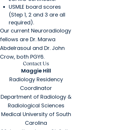
USMLE board scores
(Step 1, 2 and 3 are all
required).
Our current Neuroradiology
fellows are Dr. Marwa
Abdelrasoul and Dr. John
Crow, both PGY6.
Contact Us
Maggie Hill
Radiology Residency
Coordinator
Department of Radiology &
Radiological Sciences
Medical University of South
Carolina