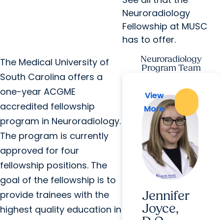
Neuroradiology
Fellowship at MUSC
has to offer.
Neuroradiology
The Medical University of
Program Team
South Carolina offers a
one-year ACGME
View
View
accredited fellowship
More
More
program in Neuroradiology.
The program is currently
approved for four
fellowship positions. The
goal of the fellowship is to
Jennifer
provide trainees with the
Joyce,
highest quality education in