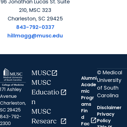
96 Jonathan Lucas St. Suite
210, MSC 323
Charleston, SC 29425
843-792-0337
hillmagg@musc.edu
© Medical
MUSC
open_in_new
Alumni
University
MUSC
Acade
of South
171 Ashley
mic
Educatio
open_in_new
Carolina
Avenue
Progr
n
Charleston,
ams
Disclaimer
SC 29425
Fin
MUSC
Privacy
843-792-
d
open_in_new
Researc
open_in_new
Policy
2300
Fac