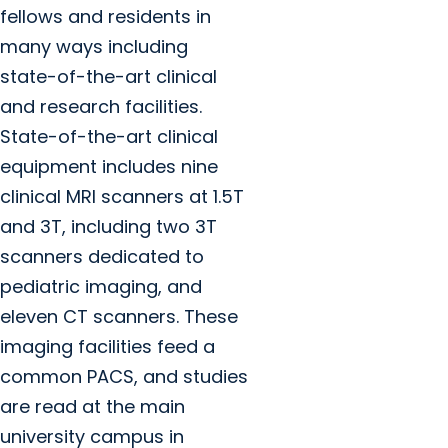
fellows and residents in
many ways including
state-of-the-art clinical
and research facilities.
State-of-the-art clinical
equipment includes nine
clinical MRI scanners at 1.5T
and 3T, including two 3T
scanners dedicated to
pediatric imaging, and
eleven CT scanners. These
imaging facilities feed a
common PACS, and studies
are read at the main
university campus in