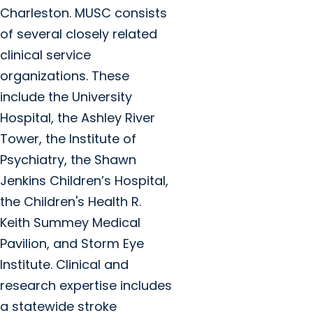
Charleston. MUSC consists
of several closely related
clinical service
organizations. These
include the University
Hospital, the Ashley River
Tower, the Institute of
Psychiatry, the Shawn
Jenkins Children’s Hospital,
the Children's Health R.
Keith Summey Medical
Pavilion, and Storm Eye
Institute. Clinical and
research expertise includes
a statewide stroke