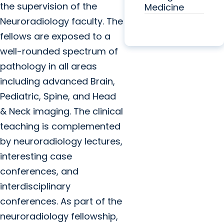
the supervision of the
Medicine
Neuroradiology faculty. The
fellows are exposed to a
well-rounded spectrum of
pathology in all areas
including advanced Brain,
Pediatric, Spine, and Head
& Neck imaging. The clinical
teaching is complemented
by neuroradiology lectures,
interesting case
conferences, and
interdisciplinary
conferences. As part of the
neuroradiology fellowship,