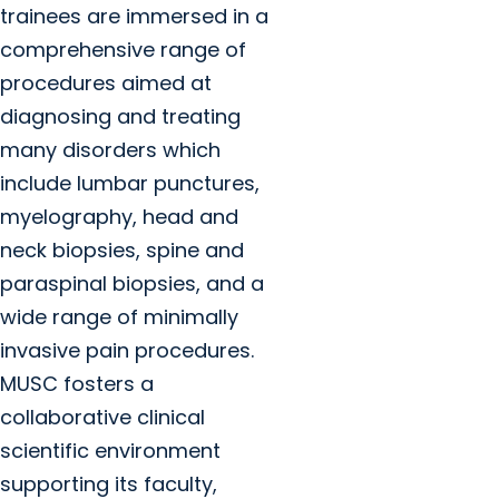
trainees are immersed in a
comprehensive range of
procedures aimed at
diagnosing and treating
many disorders which
include lumbar punctures,
myelography, head and
neck biopsies, spine and
paraspinal biopsies, and a
wide range of minimally
invasive pain procedures.
MUSC fosters a
collaborative clinical
scientific environment
supporting its faculty,