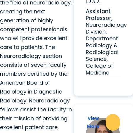
D.O.
the field of neuroradiology,
Assistant
creating the next
Professor,
generation of highly
Neuroradiology
competent professionals
Division,
who will provide excellent
Department
Radiology &
care to patients. The
Radiological
Neuroradiology section
Science,
consists of seven faculty
College of
Medicine
members certified by the
American Board of
Radiology in Diagnostic
Radiology. Neuroradiology
fellows assist the faculty in
their mission of providing
View
View
More
More
excellent patient care,