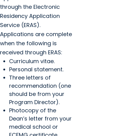
through the Electronic
Residency Application
Service (ERAS).
Applications are complete
when the following is
received through ERAS:
Curriculum vitae.
Personal statement.
Three letters of
recommendation (one
should be from your
Program Director).
Photocopy of the
Dean’s letter from your
medical school or
ECFMG certificate.