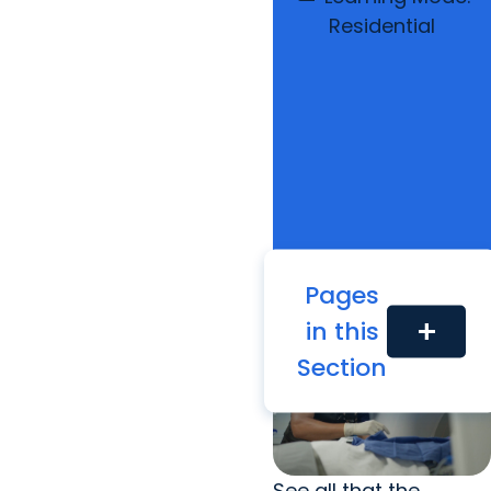
Residential
Pages
in this
add
Section
See all that the