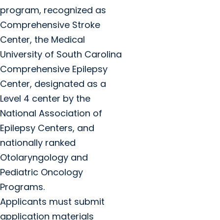
program, recognized as
Comprehensive Stroke
Center, the Medical
University of South Carolina
Comprehensive Epilepsy
Center, designated as a
Level 4 center by the
National Association of
Epilepsy Centers, and
nationally ranked
Otolaryngology and
Pediatric Oncology
Programs.
Applicants must submit
application materials