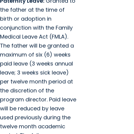
Paternity Leave:
Granted to
the father at the time of
birth or adoption in
conjunction with the Family
Medical Leave Act (FMLA).
The father will be granted a
maximum of six (6) weeks
paid leave (3 weeks annual
leave; 3 weeks sick leave)
per twelve month period at
the discretion of the
program director. Paid leave
will be reduced by leave
used previously during the
twelve month academic