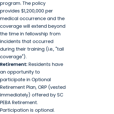
program. The policy
provides $1,200,000 per
medical occurrence and the
coverage will extend beyond
the time in fellowship from
incidents that occurred
during their training (i.e., "tail
coverage").
Retirement:
Residents have
an opportunity to
participate in Optional
Retirement Plan, ORP (vested
immediately) offered by SC
PEBA Retirement.
Participation is optional.