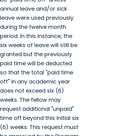
annual leave and/or sick
leave were used previously
during the twelve month
period. In this instance, the
six weeks of leave will still be
granted but the previously
paid time will be deducted
so that the total "paid time
off" in any academic year
does not exceed six (6)
weeks. The fellow may
request additional "unpaid"
time off beyond this initial six
(6) weeks. This request must