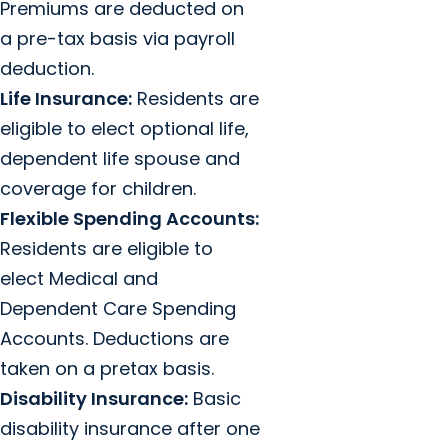
Premiums are deducted on
a pre-tax basis via payroll
deduction.
Life Insurance:
Residents are
eligible to elect optional life,
dependent life spouse and
coverage for children.
Flexible Spending Accounts:
Residents are eligible to
elect Medical and
Dependent Care Spending
Accounts. Deductions are
taken on a pretax basis.
Disability Insurance:
Basic
disability insurance after one