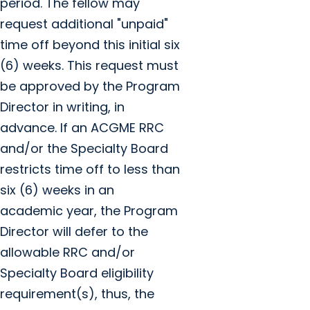
period. The fellow may
request additional "unpaid"
time off beyond this initial six
(6) weeks. This request must
be approved by the Program
Director in writing, in
advance. If an ACGME RRC
and/or the Specialty Board
restricts time off to less than
six (6) weeks in an
academic year, the Program
Director will defer to the
allowable RRC and/or
Specialty Board eligibility
requirement(s), thus, the