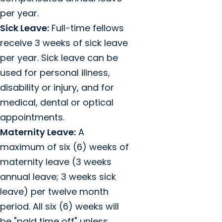
per year.
Sick Leave:
Full-time fellows
receive 3 weeks of sick leave
per year. Sick leave can be
used for personal illness,
disability or injury, and for
medical, dental or optical
appointments.
Maternity Leave:
A
maximum of six (6) weeks of
maternity leave (3 weeks
annual leave; 3 weeks sick
leave) per twelve month
period. All six (6) weeks will
be "paid time off" unless