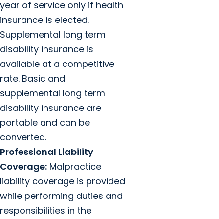
year of service only if health
insurance is elected.
Supplemental long term
disability insurance is
available at a competitive
rate. Basic and
supplemental long term
disability insurance are
portable and can be
converted.
Professional Liability
Coverage:
Malpractice
liability coverage is provided
while performing duties and
responsibilities in the