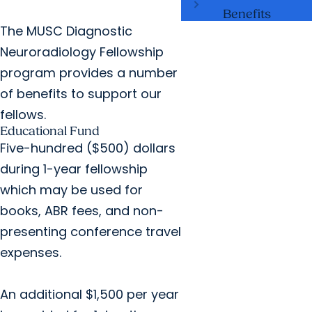
Benefits
The MUSC Diagnostic
Neuroradiology Fellowship
program provides a number
of benefits to support our
fellows.
Educational Fund
Five-hundred ($500) dollars
during 1-year fellowship
which may be used for
books, ABR fees, and non-
presenting conference travel
expenses.
An additional $1,500 per year