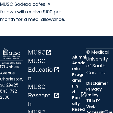
MUSC Sodexo cafes. All
fellows will receive $100 per
month for a meal allowance.
© Medical
MUSC
open_in_new
Alumni
University
MUSC
Acade
of South
171 Ashley
mic
Educatio
open_in_new
Carolina
Avenue
Progr
n
Charleston,
ams
Disclaimer
SC 29425
Fin
MUSC
Privacy
843-792-
d
open_in_new
Researc
open_in_new
Policy
2300
Fac
Title IX
h
ulty
Web
Resea
MUSC
Accessibility