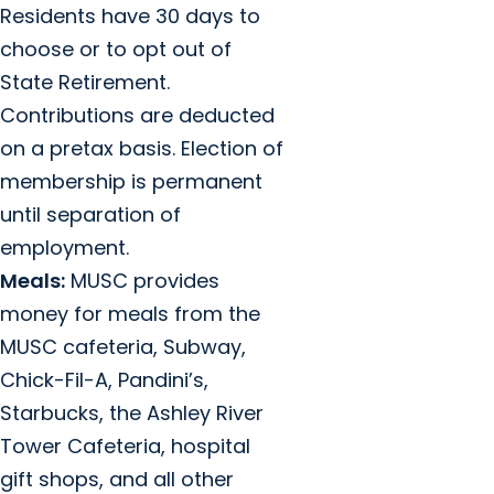
Residents have 30 days to
choose or to opt out of
State Retirement.
Contributions are deducted
on a pretax basis. Election of
membership is permanent
until separation of
employment.
Meals:
MUSC provides
money for meals from the
MUSC cafeteria, Subway,
Chick-Fil-A, Pandini’s,
Starbucks, the Ashley River
Tower Cafeteria, hospital
gift shops, and all other