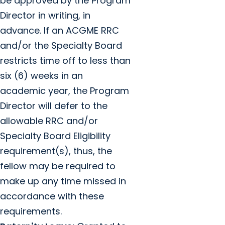
be approved by the Program
Director in writing, in
advance. If an ACGME RRC
and/or the Specialty Board
restricts time off to less than
six (6) weeks in an
academic year, the Program
Director will defer to the
allowable RRC and/or
Specialty Board Eligibility
requirement(s), thus, the
fellow may be required to
make up any time missed in
accordance with these
requirements.