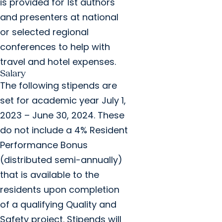
is provided for 1st authors
and presenters at national
or selected regional
conferences to help with
travel and hotel expenses.
Salary
The following stipends are
set for academic year July 1,
2023 – June 30, 2024. These
do not include a 4% Resident
Performance Bonus
(distributed semi-annually)
that is available to the
residents upon completion
of a qualifying Quality and
Safety project. Stipends will