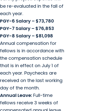
be re-evaluated in the fall of
each year.
PGY-6 Salary – $73,780
PGY-7 Salary – $76,853
PGY-8 Salary – $81,098
Annual compensation for
fellows is in accordance with
the compensation schedule
that is in effect on July 1 of
each year. Paychecks are
received on the last working
day of the month.
Annual Leave:
Full-time
fellows receive 3 weeks of
compensated annual leave