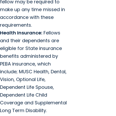
fellow may be required to
make up any time missed in
accordance with these
requirements.
Health Insurance:
Fellows
and their dependents are
eligible for State insurance
benefits administered by
PEBA insurance, which
include; MUSC Health, Dental,
Vision, Optional Life,
Dependent Life Spouse,
Dependent Life Child
Coverage and Supplemental
Long Term Disability.