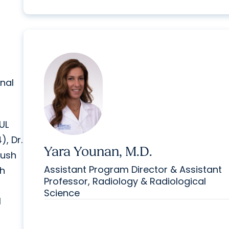
nal
UL
), Dr.
Yara Younan, M.D.
lush
Assistant Program Director & Assistant
sh
Professor, Radiology & Radiological
Science
l