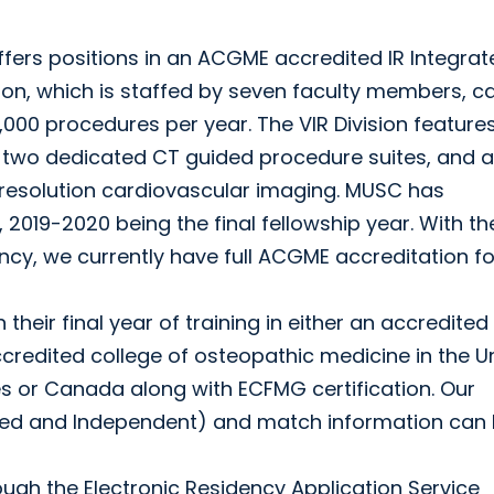
offers positions in an ACGME accredited IR Integra
on, which is staffed by seven faculty members, c
000 procedures per year. The VIR Division features
, two dedicated CT guided procedure suites, and a
resolution cardiovascular imaging. MUSC has
, 2019-2020 being the final fellowship year. With th
ncy, we currently have full ACGME accreditation fo
their final year of training in either an accredited
credited college of osteopathic medicine in the U
es or Canada along with ECFMG certification. Our
ated and Independent) and match information can
ugh the Electronic Residency Application Service