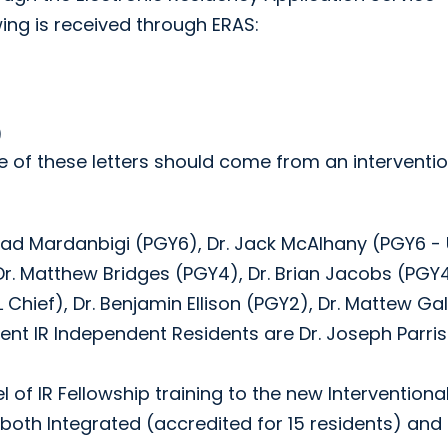
ing is received through ERAS:
)
 of these letters should come from an interventio
mad Mardanbigi (PGY6), Dr. Jack McAlhany (PGY6 - 
, Dr. Matthew Bridges (PGY4), Dr. Brian Jacobs (PGY4
 Chief), Dr. Benjamin Ellison (PGY2), Dr. Mattew Ga
ent IR Independent Residents are Dr. Joseph Parri
of IR Fellowship training to the new Interventiona
both Integrated (accredited for 15 residents) and