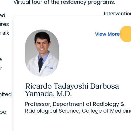
Virtual tour of the residency programs.
Interventi
ted
ares
 six
View More
View More
e
r
Ricardo Tadayoshi Barbosa
Yamada, M.D.
nited
Professor, Department of Radiology &
Radiological Science, College of Medicin
 be