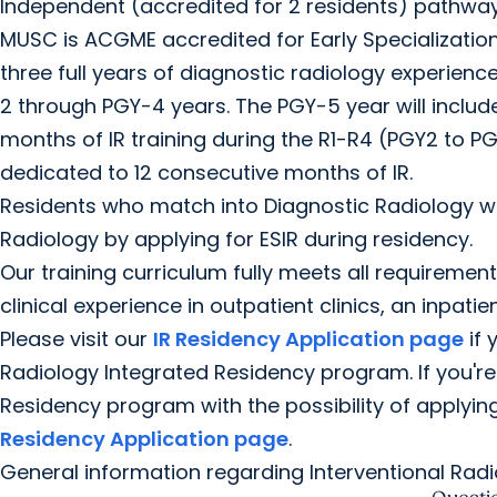
Independent (accredited for 2 residents) pathway
MUSC is ACGME accredited for Early Specialization i
three full years of diagnostic radiology experienc
2 through PGY-4 years. The PGY-5 year will include
months of IR training during the R1-R4 (PGY2 to PG
dedicated to 12 consecutive months of IR.
Residents who match into Diagnostic Radiology wil
Radiology by applying for ESIR during residency.
Our training curriculum fully meets all requirement
clinical experience in outpatient clinics, an inpati
Please visit our
IR Residency Application page
if 
Radiology Integrated Residency program. If you're
Residency program with the possibility of applying 
Residency Application page
.
General information regarding Interventional Rad