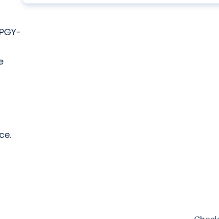
 PGY-
e
ce.