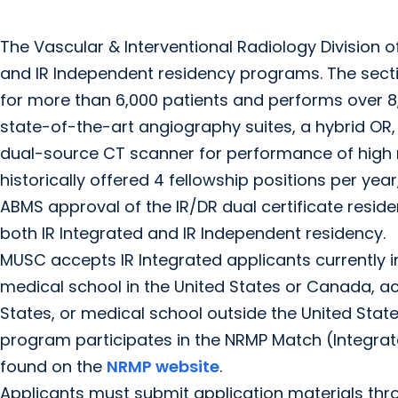
The Vascular & Interventional Radiology Division 
and IR Independent residency programs. The secti
for more than 6,000 patients and performs over 8,
state-of-the-art angiography suites, a hybrid OR
dual-source CT scanner for performance of high 
historically offered 4 fellowship positions per year
ABMS approval of the IR/DR dual certificate reside
both IR Integrated and IR Independent residency.
MUSC accepts IR Integrated applicants currently in 
medical school in the United States or Canada, ac
States, or medical school outside the United Stat
program participates in the NRMP Match (Integr
found on the
NRMP website
.
Applicants must submit application materials thro