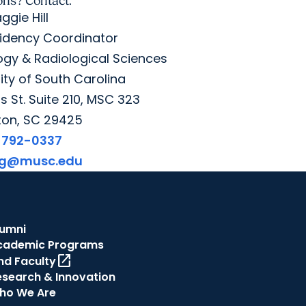
ons? Contact:
ggie Hill
idency Coordinator
gy & Radiological Sciences
ity of South Carolina
 St. Suite 210, MSC 323
ton, SC 29425
-792-0337
gg@musc.edu
lumni
cademic Programs
open_in_new
nd Faculty
esearch & Innovation
ho We Are