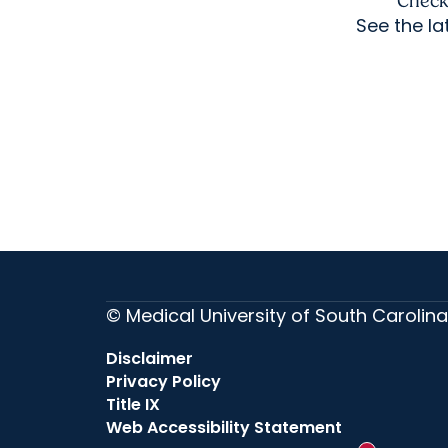
Check 
See the l
© Medical University of South Carolina
Disclaimer
Privacy Policy
Title IX
Web Accessibility Statement