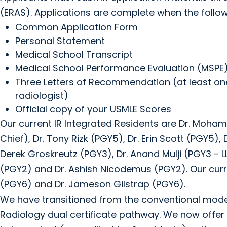
(ERAS). Applications are complete when the follow
Common Application Form
Personal Statement
Medical School Transcript
Medical School Performance Evaluation (MSPE
Three Letters of Recommendation (at least one
radiologist)
Official copy of your USMLE Scores
Our current IR Integrated Residents are Dr. Moha
Chief), Dr. Tony Rizk (PGY5), Dr. Erin Scott (PGY5)
Derek Groskreutz (PGY3), Dr. Anand Mulji (PGY3 - LL
(PGY2) and Dr. Ashish Nicodemus (PGY2). Our curr
(PGY6) and Dr. Jameson Gilstrap (PGY6).
We have transitioned from the conventional model 
Radiology dual certificate pathway. We now offer 