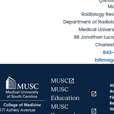
Questi
Ma
Radiology Res
Department of Radiolo
Medical Univers
96 Jonathan Lucas
Charles
843
hillma
MUSC
open_in_new
A
MUSC
A
open_in_new
Fi
Education
R
MUSC
W
171 Ashley Avenue
open_in_new