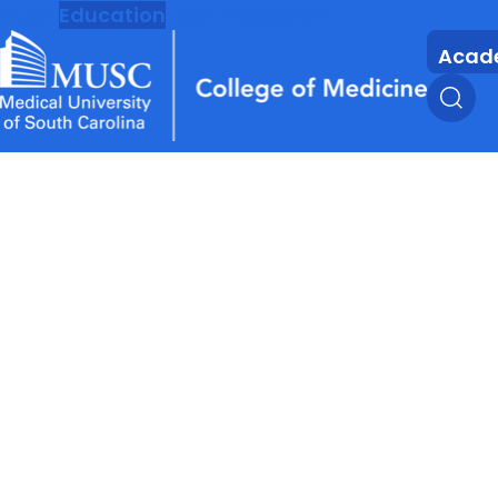
MUSC
Education
Health
Research
Acad