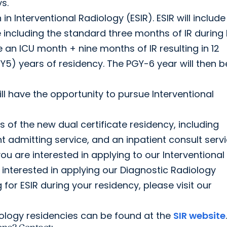
s.
n Interventional Radiology (ESIR). ESIR will include
e including the standard three months of IR during
 an ICU month + nine months of IR resulting in 12
Y5) years of residency. The PGY-6 year will then b
l have the opportunity to pursue Interventional
s of the new dual certificate residency, including
ent admitting service, and an inpatient consult servi
you are interested in applying to our Interventional
 interested in applying our Diagnostic Radiology
for ESIR during your residency, please visit our
iology residencies can be found at the
SIR website
.