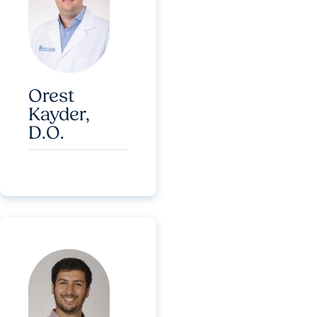
Orest
Kayder,
D.O.