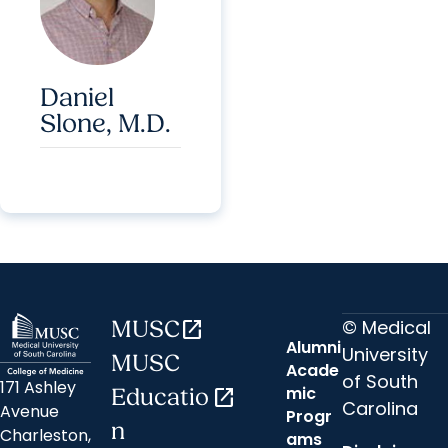
Daniel
Slone, M.D.
© Medical
MUSC
open_in_new
Alumni
University
MUSC
Acade
of South
171 Ashley
mic
Educatio
open_in_new
Carolina
Avenue
Progr
n
Charleston,
ams