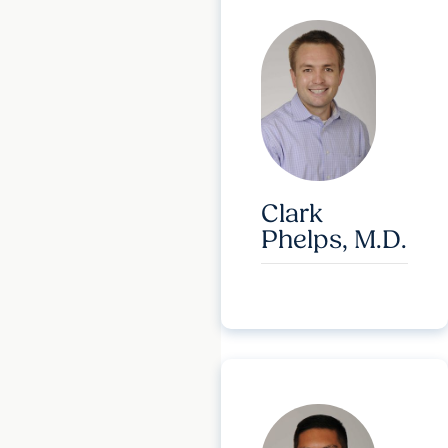
Clark
Phelps, M.D.