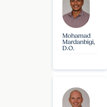
Mohamad
Mardanbigi,
D.O.