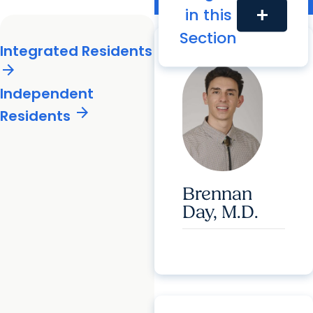
Radiology Residents
in this
add
Integrated Residents
Section
Integrated Residents
arrow_forward
Independent
arrow_forward
Residents
Brennan
Day, M.D.