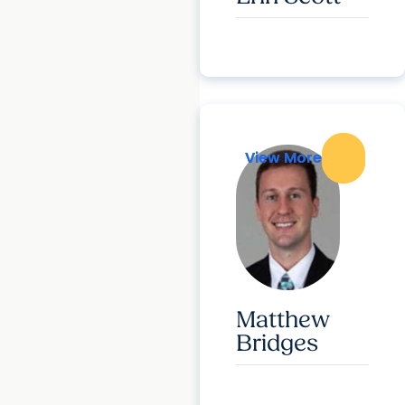
View More
View More
Matthew
Bridges