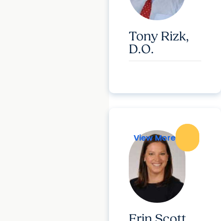
Tony Rizk,
D.O.
View More
View More
Erin Scott