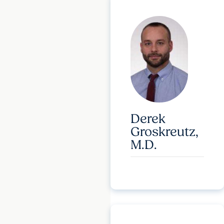
Derek
Groskreutz,
M.D.