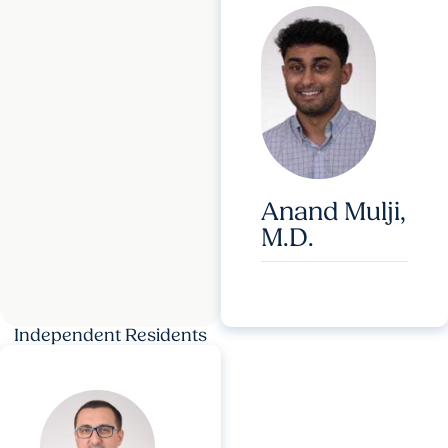
Anand Mulji,
M.D.
Independent Residents