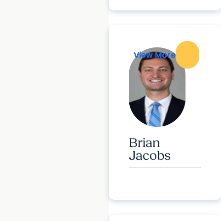
View More
View More
Brian
Jacobs