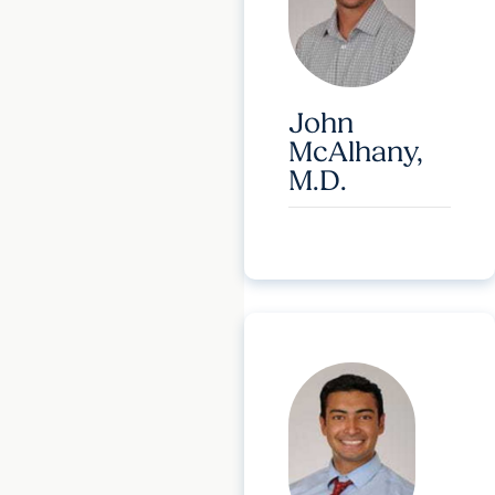
John
McAlhany,
M.D.