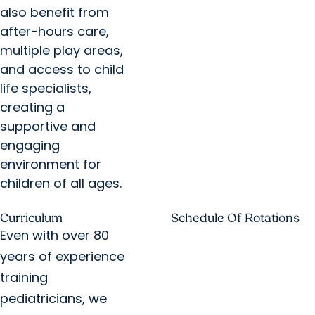
also benefit from
after-hours care,
multiple play areas,
and access to child
life specialists,
creating a
supportive and
engaging
environment for
children of all ages.
Curriculum
Schedule Of Rotations
Even with over 80
years of experience
training
pediatricians, we