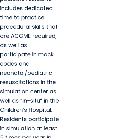
includes dedicated
time to practice
procedural skills that
are ACGME required,
as well as
participate in mock
codes and
neonatal/pediatric
resuscitations in the
simulation center as
well as “in-situ” in the
Children’s Hospital.
Residents participate
in simulation at least
5 times per year in