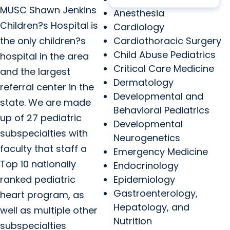
MUSC Shawn Jenkins
Anesthesia
Children?s Hospital is
Cardiology
the only children?s
Cardiothoracic Surgery
Child Abuse Pediatrics
hospital in the area
Critical Care Medicine
and the largest
Dermatology
referral center in the
Developmental and
state. We are made
Behavioral Pediatrics
up of 27 pediatric
Developmental
subspecialties with
Neurogenetics
faculty that staff a
Emergency Medicine
Top 10 nationally
Endocrinology
ranked pediatric
Epidemiology
Gastroenterology,
heart program, as
Hepatology, and
well as multiple other
Nutrition
subspecialties