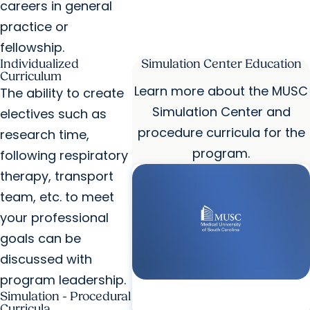
careers in general
practice or
fellowship.
Individualized
Simulation Center Education
Curriculum
Learn more about the MUSC
The ability to create
Simulation Center and
electives such as
procedure curricula for the
research time,
program.
following respiratory
therapy, transport
team, etc. to meet
your professional
goals can be
discussed with
program leadership.
Simulation - Procedural
Curricula