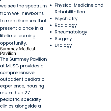
Physical Medicine and
we see the spectrum
Rehabilitation
from well newborns
Psychiatry
to rare diseases that
Radiology
present a once in a
Rheumatology
lifetime learning
Surgery
opportunity.
Urology
Summey Medical
Pavilion
The Summey Pavilion
at MUSC provides a
comprehensive
outpatient pediatric
experience, housing
more than 27
pediatric specialty
clinics alongside a