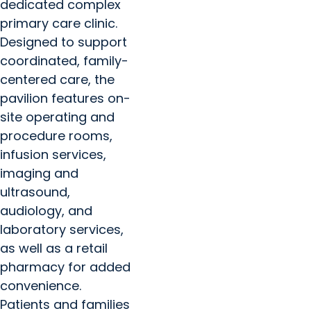
dedicated complex
primary care clinic.
Designed to support
coordinated, family-
centered care, the
pavilion features on-
site operating and
procedure rooms,
infusion services,
imaging and
ultrasound,
audiology, and
laboratory services,
as well as a retail
pharmacy for added
convenience.
Patients and families