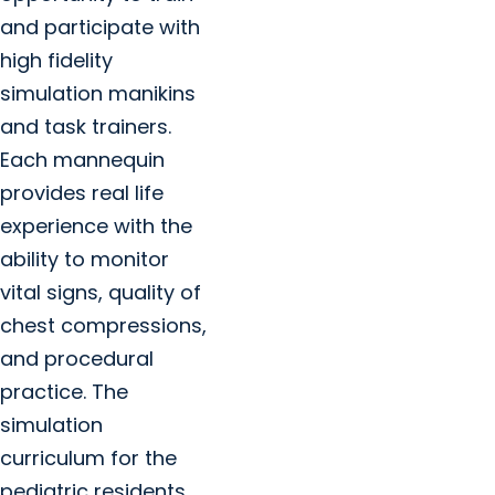
and participate with
high fidelity
simulation manikins
and task trainers.
Each mannequin
provides real life
experience with the
ability to monitor
vital signs, quality of
chest compressions,
and procedural
practice. The
simulation
curriculum for the
pediatric residents