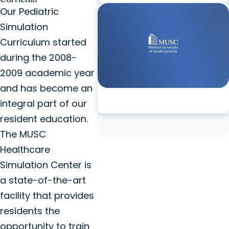
Our Pediatric
Simulation
Curriculum started
during the 2008-
2009 academic year
and has become an
integral part of our
resident education.
The MUSC
Healthcare
Simulation Center is
a state-of-the-art
facility that provides
residents the
opportunity to train