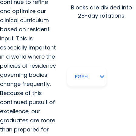
continue to refine
Blocks are divided into
and optimize our
28-day rotations.
clinical curriculum
based on resident
input. This is
especially important
in a world where the
policies of residency
governing bodies
change frequently.
Because of this
continued pursuit of
excellence, our
graduates are more
than prepared for