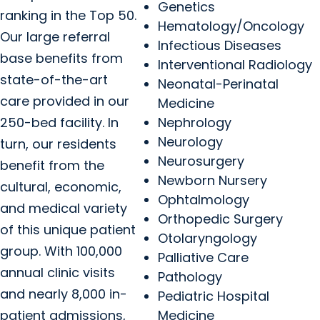
Genetics
ranking in the Top 50.
Hematology/Oncology
Our large referral
Infectious Diseases
base benefits from
Interventional Radiology
state-of-the-art
Neonatal-Perinatal
care provided in our
Medicine
250-bed facility. In
Nephrology
Neurology
turn, our residents
Neurosurgery
benefit from the
Newborn Nursery
cultural, economic,
Ophtalmology
and medical variety
Orthopedic Surgery
of this unique patient
Otolaryngology
group. With 100,000
Palliative Care
annual clinic visits
Pathology
and nearly 8,000 in-
Pediatric Hospital
patient admissions,
Medicine