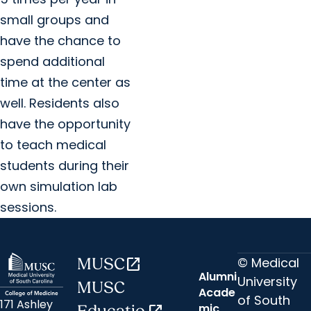
small groups and
have the chance to
spend additional
time at the center as
well. Residents also
have the opportunity
to teach medical
students during their
own simulation lab
sessions.
© Medical
MUSC
open_in_new
Alumni
University
MUSC
Acade
of South
171 Ashley
mic