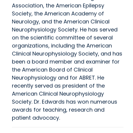
Association, the American Epilepsy
Society, the American Academy of
Neurology, and the American Clinical
Neurophysiology Society. He has served
on the scientific committee of several
organizations, including the American
Clinical Neurophysiology Society, and has
been a board member and examiner for
the American Board of Clinical
Neurophysiology and for ABRET. He
recently served as president of the
American Clinical Neurophysiology
Society. Dr. Edwards has won numerous
awards for teaching, research and
patient advocacy.