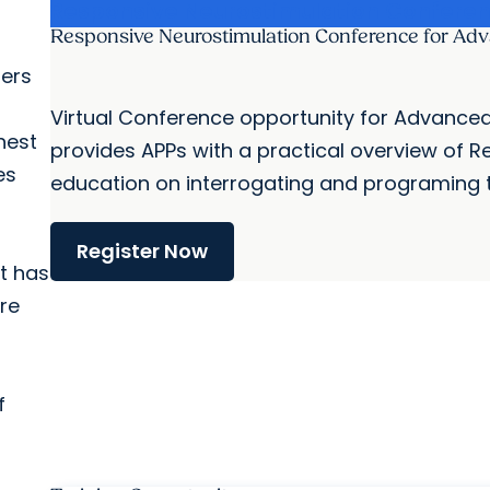
Responsive Neurostimulation Confere
Responsive Neurostimulation Conference for Adv
hers
Virtual Conference opportunity for Advanced 
hest
provides APPs with a practical overview of R
es
education on interrogating and programing th
Register Now
at has
re
f