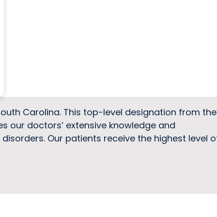
South Carolina. This top-level designation from the
zes our doctors’ extensive knowledge and
isorders. Our patients receive the highest level o