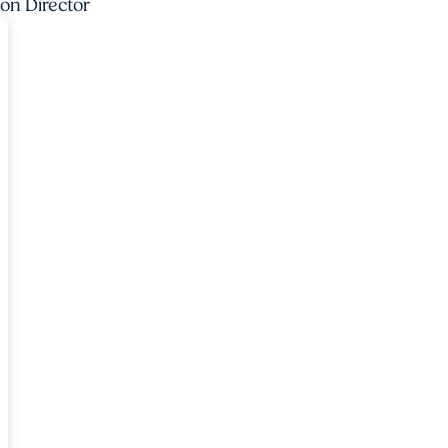
ion Director