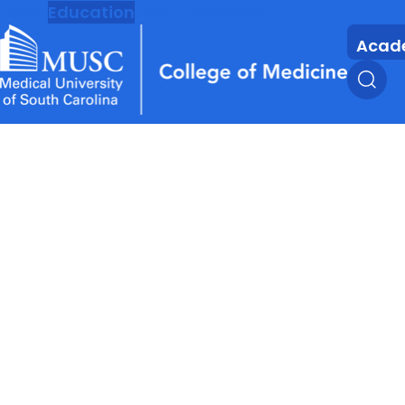
MUSC
Education
Health
Research
Acad