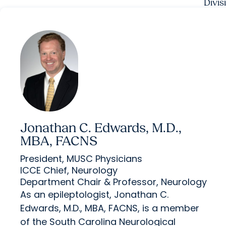
Divis
Jonathan C. Edwards, M.D.,
MBA, FACNS
President, MUSC Physicians
ICCE Chief, Neurology
Department Chair & Professor, Neurology
As an epileptologist, Jonathan C.
Edwards, M.D., MBA, FACNS, is a member
of the South Carolina Neurological