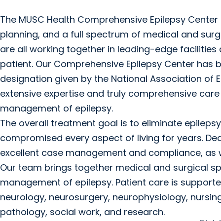
The MUSC Health Comprehensive Epilepsy Center o
planning, and a full spectrum of medical and surg
are all working together in leading-edge facilities
patient. Our Comprehensive Epilepsy Center has b
designation given by the National Association of 
extensive expertise and truly comprehensive care i
management of epilepsy.
The overall treatment goal is to eliminate epilepsy
compromised every aspect of living for years. Ded
excellent case management and compliance, as wel
Our team brings together medical and surgical sp
management of epilepsy. Patient care is supported 
neurology, neurosurgery, neurophysiology, nursin
pathology, social work, and research.