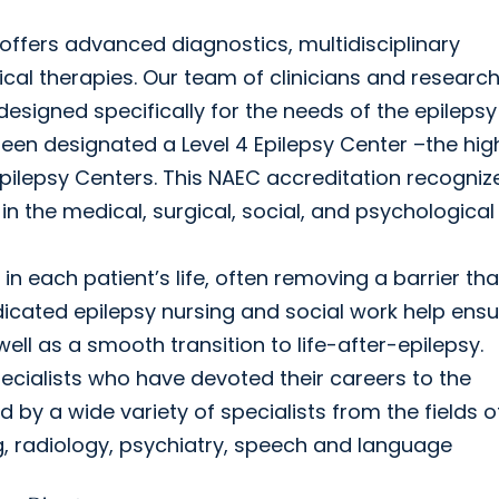
ffers advanced diagnostics, multidisciplinary
ical therapies. Our team of clinicians and researc
 designed specifically for the needs of the epilepsy
een designated a Level 4 Epilepsy Center –the hig
Epilepsy Centers. This NAEC accreditation recogniz
n the medical, surgical, social, and psychological
 in each patient’s life, often removing a barrier th
icated epilepsy nursing and social work help ensu
l as a smooth transition to life-after-epilepsy.
ecialists who have devoted their careers to the
by a wide variety of specialists from the fields o
g, radiology, psychiatry, speech and language