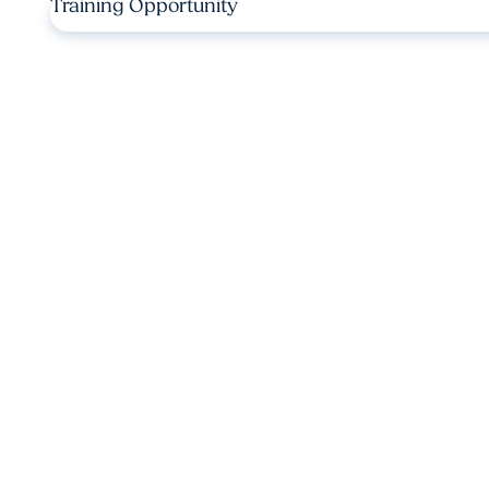
Training Opportunity