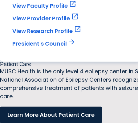
open_in_new
View Faculty Profile
open_in_new
View Provider Profile
open_in_new
View Research Profile
arrow_forward
President's Council
Patient Care
MUSC Health is the only level 4 epilepsy center in 
National Association of Epilepsy Centers recogni
comprehensive treatment of patients with seizure d
care.
Learn More About Patient Care