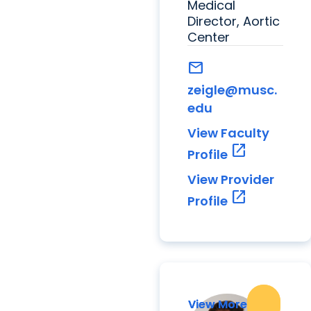
Medical
Director, Aortic
Center
mail
zeigle@musc.
edu
View Faculty
open_in_new
Profile
View Provider
open_in_new
Profile
View More
View More