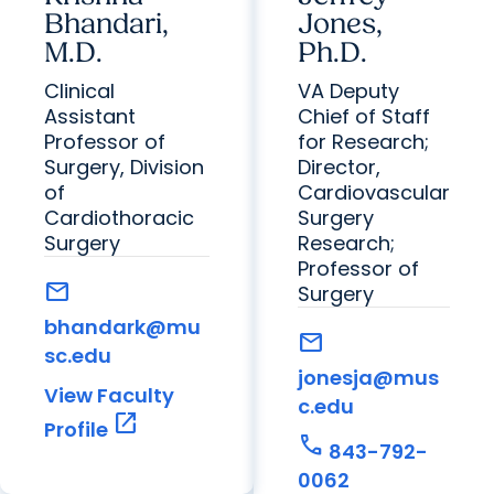
Bhandari,
Jones,
M.D.
Ph.D.
Clinical
VA Deputy
Assistant
Chief of Staff
Professor of
for Research;
Surgery, Division
Director,
of
Cardiovascular
Cardiothoracic
Surgery
Surgery
Research;
Professor of
mail
Surgery
bhandark@mu
mail
sc.edu
jonesja@mus
View Faculty
c.edu
open_in_new
Profile
call
843-792-
0062