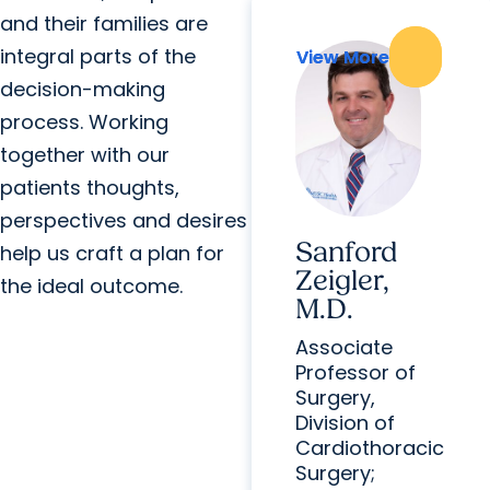
and their families are
integral parts of the
View More
View More
decision-making
process. Working
together with our
patients thoughts,
perspectives and desires
Sanford
help us craft a plan for
Zeigler,
the ideal outcome.
M.D.
Associate
Professor of
Surgery,
Division of
Cardiothoracic
Surgery;