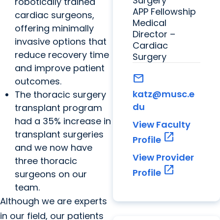
Surgery
robotically trained
APP Fellowship
cardiac surgeons,
Medical
offering minimally
Director –
invasive options that
Cardiac
reduce recovery time
Surgery
and improve patient
mail
outcomes.
katz@musc.e
The thoracic surgery
du
transplant program
had a 35% increase in
View Faculty
transplant surgeries
open_in_new
Profile
and we now have
View Provider
three thoracic
open_in_new
Profile
surgeons on our
team.
Although we are experts
in our field, our patients