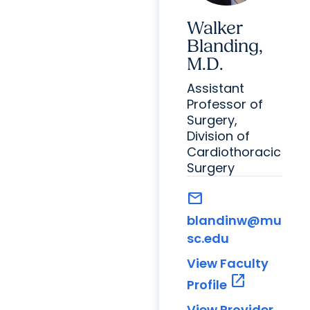
Walker
Blanding,
M.D.
Assistant
Professor of
Surgery,
Division of
Cardiothoracic
Surgery
mail
blandinw@mu
sc.edu
View Faculty
open_in_new
Profile
View Provider