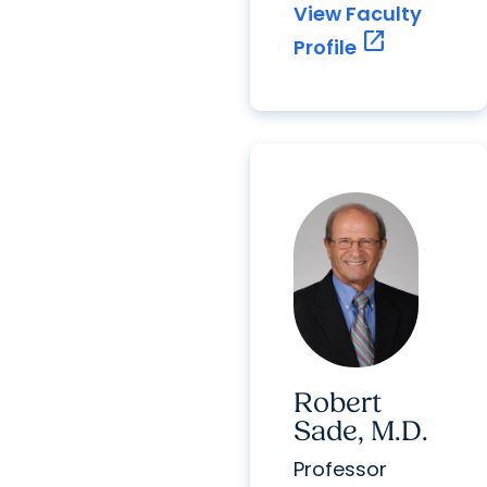
View Faculty
open_in_new
Profile
Robert
Sade, M.D.
Professor