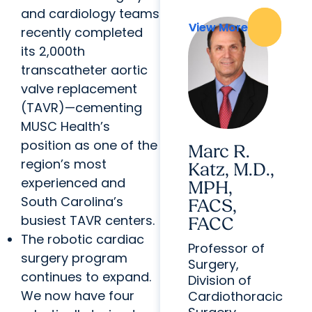
and cardiology teams
View More
View More
recently completed
its 2,000th
transcatheter aortic
valve replacement
(TAVR)—cementing
MUSC Health’s
position as one of the
Marc R.
region’s most
Katz, M.D.,
experienced and
MPH,
South Carolina’s
FACS,
busiest TAVR centers.
FACC
The robotic cardiac
Professor of
surgery program
Surgery,
continues to expand.
Division of
We now have four
Cardiothoracic