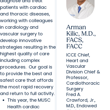
diagnose and treat
patients with cardiac
and thoracic diseases,
working with colleagues
Arman
in cardiology and
Kilic, M.D.,
vascular surgery to
FACS,
develop innovative
FACC
strategies resulting in the
highest quality of care
ICCE Chief,
including complex
Heart and
Vascular
procedures. Our goal is
Division Chief &
to provide the best and
Professor,
safest care that affords
Cardiothoracic
the most rapid recovery
Surgery
and return to full activity.
Fred A.
This year, the MUSC
Crawford, Jr.,
M.D., Endowed
Health cardiac