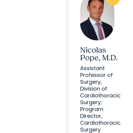
Nicolas
Pope, M.D.
Assistant
Professor of
Surgery,
Division of
Cardiothoracic
Surgery;
Program
Director,
Cardiothoracic
Surgery