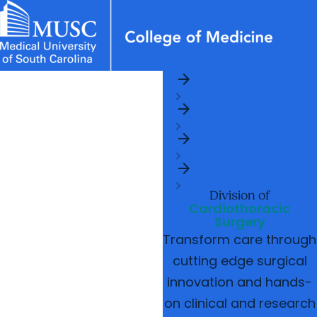
arrow_forward
News & Events
MUSC
Education
Health
Research
Libraries
Departments
arrow_forward
Home
Academic Programs
Careers
Student Portal
arrow_forward
arrow_forward
arrow_forward
Departments
Faculty
Research & Innovation
arrow_forward
arrow_forward
Who We Are
Surgery
arrow_forward
Divisions
Division of
Cardiothoracic
Surgery
Transform care through
cutting edge surgical
innovation and hands-
on clinical and research