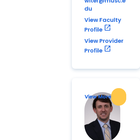
witer@musc.e
du
View Faculty
open_in_new
Profile
View Provider
open_in_new
Profile
View More
View More