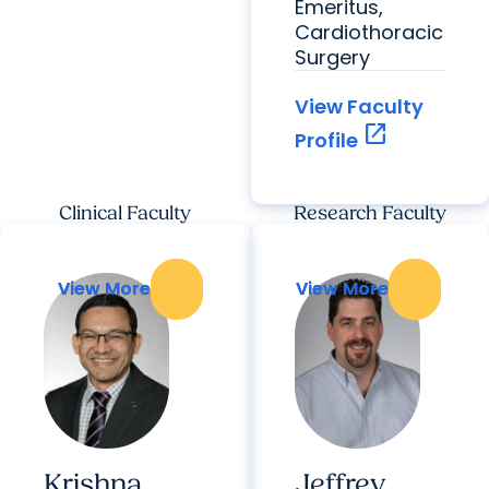
Emeritus,
Cardiothoracic
Surgery
View Faculty
open_in_new
Profile
Clinical Faculty
Research Faculty
View More
View More
View More
View More
Krishna
Jeffrey