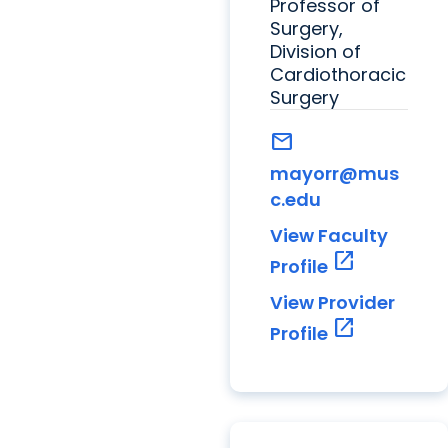
Professor of
Surgery,
Division of
Cardiothoracic
Surgery
mail
mayorr@mus
c.edu
View Faculty
open_in_new
Profile
View Provider
open_in_new
Profile