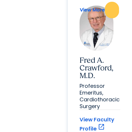
View More
View More
Fred A.
Crawford,
M.D.
Professor
Emeritus,
Cardiothoracic
Surgery
View Faculty
open_in_new
Profile