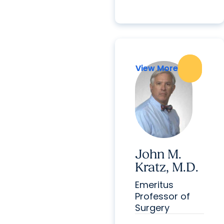
View More
View More
John M.
Kratz, M.D.
Emeritus
Professor of
Surgery