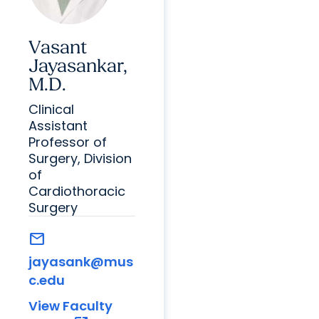
Vasant
Jayasankar,
M.D.
Clinical
Assistant
Professor of
Surgery, Division
of
Cardiothoracic
Surgery
mail
jayasank@mus
c.edu
View Faculty