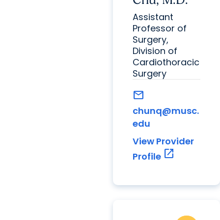
Assistant
Professor of
Surgery,
Division of
Cardiothoracic
Surgery
mail
chunq@musc.
edu
View Provider
open_in_new
Profile