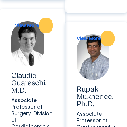
View More
View More
View More
View More
Claudio
Guareschi,
Rupak
M.D.
Mukherjee,
Associate
Ph.D.
Professor of
Surgery, Division
Associate
of
Professor of
Cardiothoracic
Cardiovascular