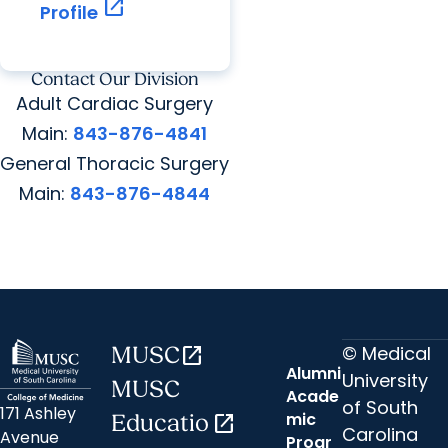
open_in_new
Profile
Contact Our Division
Adult Cardiac Surgery
Main:
843-876-4841
General Thoracic Surgery
Main:
843-876-4844
© Medical
MUSC
open_in_new
Alumni
University
MUSC
Acade
of South
171 Ashley
mic
Educatio
open_in_new
Carolina
Avenue
Progr