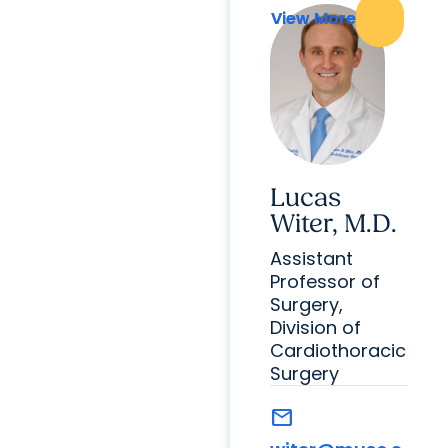
View More
View More
Lucas
Witer, M.D.
Assistant
Professor of
Surgery,
Division of
Cardiothoracic
Surgery
mail