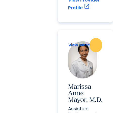
open_in_new
Profile
View More
View More
Marissa
Anne
Mayor, M.D.
Assistant