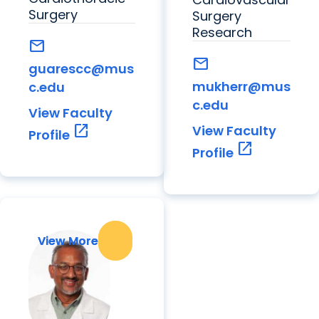
Surgery
Surgery
Research
mail
mail
guarescc@mus
mukherr@mus
c.edu
c.edu
View Faculty
open_in_new
View Faculty
Profile
open_in_new
Profile
View More
View More