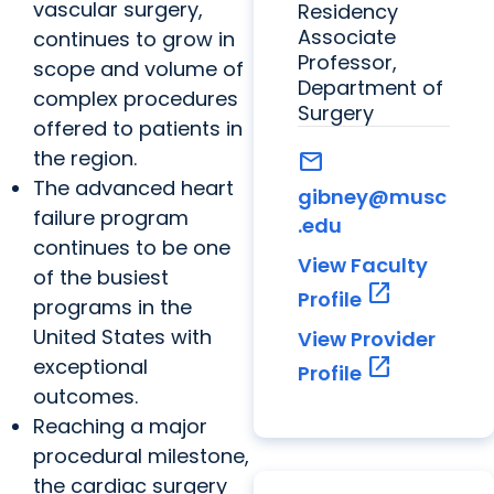
vascular surgery,
Residency
Associate
continues to grow in
Professor,
scope and volume of
Department of
complex procedures
Surgery
offered to patients in
the region.
mail
The advanced heart
gibney@musc
failure program
.edu
continues to be one
View Faculty
of the busiest
open_in_new
Profile
programs in the
United States with
View Provider
open_in_new
exceptional
Profile
outcomes.
Reaching a major
procedural milestone,
the cardiac surgery