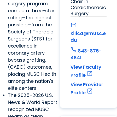
Chair in
surgery program
Cardiothoracic
earned a three-star
Surgery
rating—the highest
possible—from the
mail
Society of Thoracic
kilica@musc.e
Surgeons (STS) for
du
excellence in
call
843-876-
coronary artery
4841
bypass grafting.
(CABG) outcomes,
View Faculty
open_in_new
placing MUSC Health
Profile
among the nation’s
View Provider
elite centers.
open_in_new
Profile
The 2025–2026 U.S.
News & World Report
recognized MUSC
Health as “High