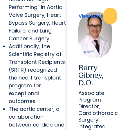
Performing” in Aortic
Valve Surgery, Heart
View More
View More
Bypass Surgery, Heart
Failure, and Lung
Cancer Surgery.
Additionally, the
Scientific Registry of
Transplant Recipients
Barry
(SRTR) recognized
Gibney,
the heart transplant
D.O.
program for
Associate
exceptional
Program
outcomes.
Director,
The aortic center, a
Cardiothoracic
collaboration
Surgery
between cardiac and
Integrated