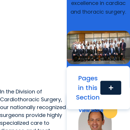
excellence in cardiac
and thoracic surgery.
Pages
in this
add
Our Faculty
In the Division of
Section
Cardiothoracic Surgery,
our nationally recognized
View More
View More
surgeons provide highly
specialized care to