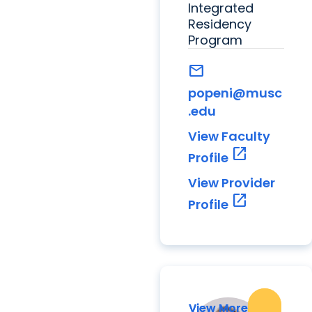
Integrated
Residency
Program
mail
popeni@musc
.edu
View Faculty
open_in_new
Profile
View Provider
open_in_new
Profile
View More
View More