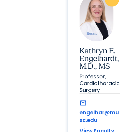
Kathryn E.
Engelhardt,
M.D., MS
Professor,
Cardiothoracic
Surgery
mail
engelhar@mu
sc.edu
View Faculty