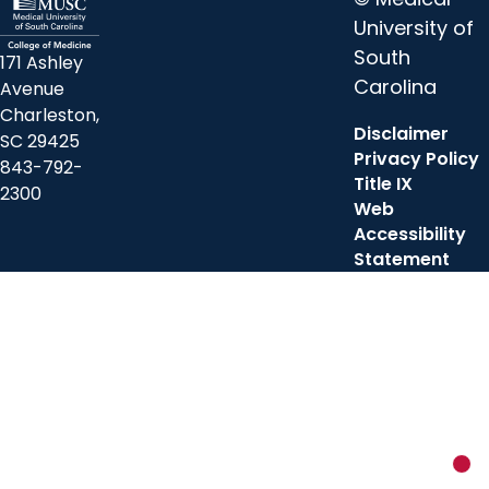
University of
South
171 Ashley
Carolina
Avenue
Charleston,
Disclaimer
SC 29425
Privacy Policy
843-792-
Title IX
2300
Web
Accessibility
Statement
New