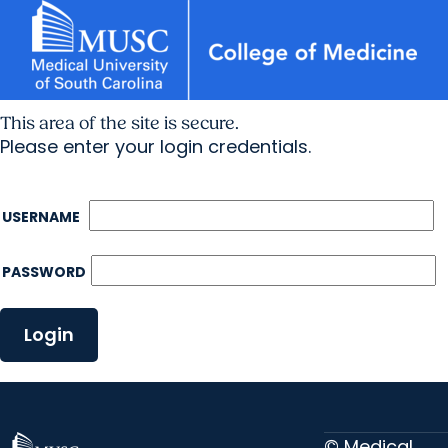
This area of the site is secure.
Please enter your login credentials.
USERNAME
PASSWORD
Login
© Medical